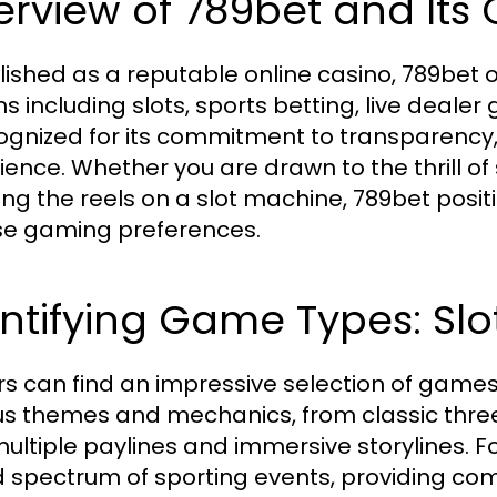
rview of 789bet and Its 
lished as a reputable online casino, 789bet 
ns including slots, sports betting, live deal
cognized for its commitment to transparency
ience. Whether you are drawn to the thrill of
ing the reels on a slot machine, 789bet positi
se gaming preferences.
ntifying Game Types: Slo
rs can find an impressive selection of games
us themes and mechanics, from classic thre
multiple paylines and immersive storylines. F
 spectrum of sporting events, providing com