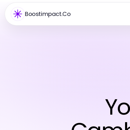
Boostimpact.Co
Yo