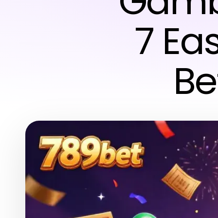
Gambl
7 Ea
Be