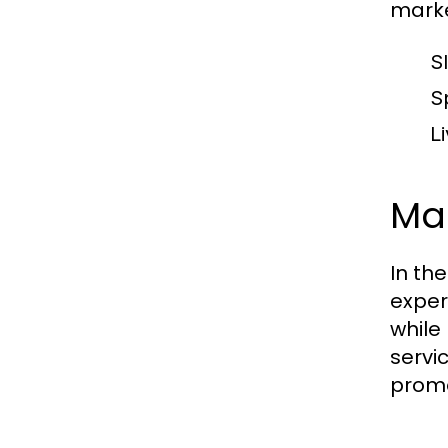
marke
Sl
S
L
Mar
In th
exper
while
servi
promot