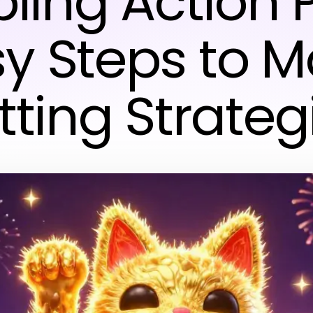
ing Action P
sy Steps to M
tting Strateg