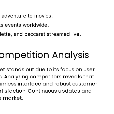
 adventure to movies.
s events worldwide.
lette, and baccarat streamed live.
ompetition Analysis
t stands out due to its focus on user
. Analyzing competitors reveals that
eamless interface and robust customer
atisfaction. Continuous updates and
he market.