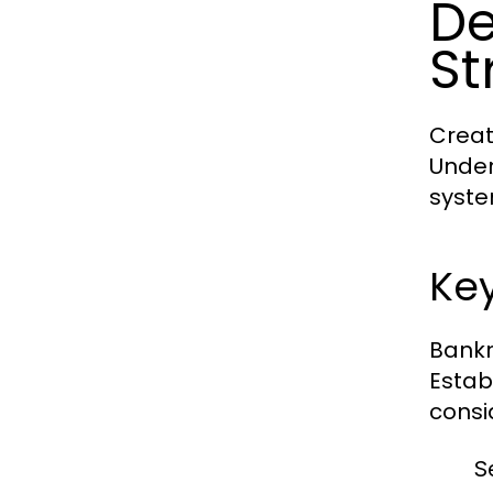
De
St
Creat
Under
syste
Key
Bankr
Estab
consi
Se