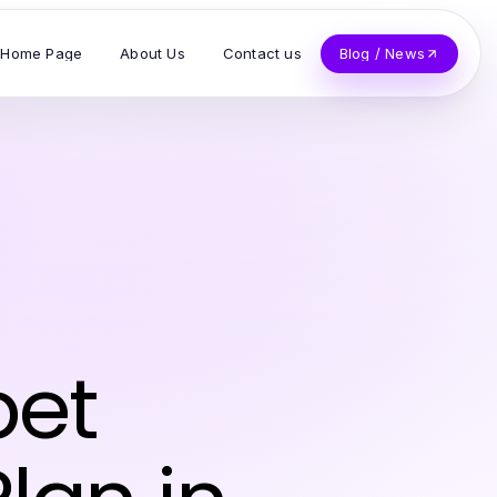
Home Page
About Us
Contact us
Blog / News
bet