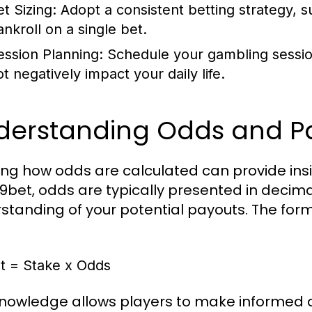
t Sizing:
Adopt a consistent betting strategy, s
ankroll on a single bet.
ession Planning:
Schedule your gambling session
t negatively impact your daily life.
derstanding Odds and P
ng how odds are calculated can provide insig
9bet, odds are typically presented in decimal
standing of your potential payouts. The form
t = Stake x Odds
knowledge allows players to make informed d