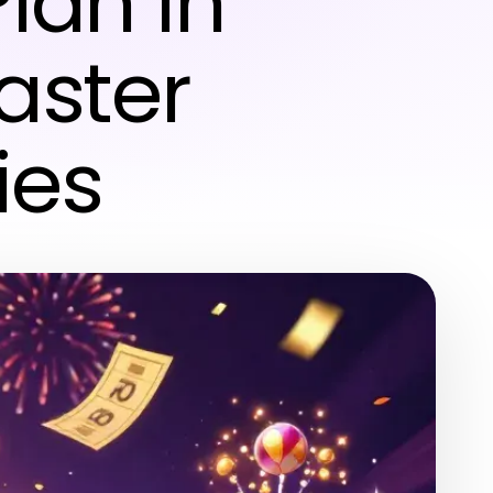
lan in
aster
ies