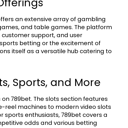
Offerings
offers an extensive array of gambling
er games, and table games. The platform
, customer support, and user
 sports betting or the excitement of
ons itself as a versatile hub catering to
ts, Sports, and More
 on 789bet. The slots section features
e-reel machines to modern video slots
or sports enthusiasts, 789bet covers a
petitive odds and various betting