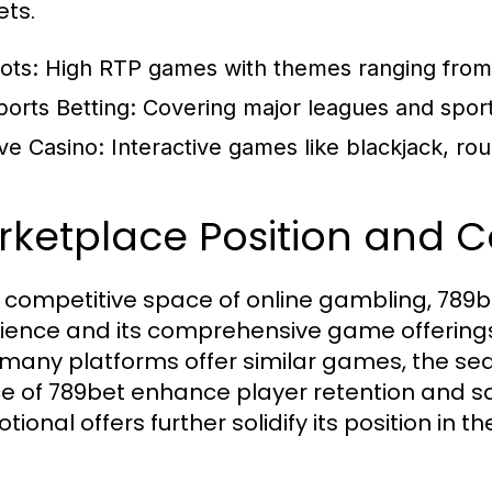
ts.
ots:
High RTP games with themes ranging from
ports Betting:
Covering major leagues and sport
ive Casino:
Interactive games like blackjack, rou
ketplace Position and C
e competitive space of online gambling, 789be
ience and its comprehensive game offerings
 many platforms offer similar games, the s
ce of 789bet enhance player retention and s
ional offers further solidify its position in t