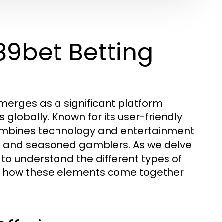
89bet Betting
erges as a significant platform
 globally. Known for its user-friendly
combines technology and entertainment
l and seasoned gamblers. As we delve
l to understand the different types of
d how these elements come together