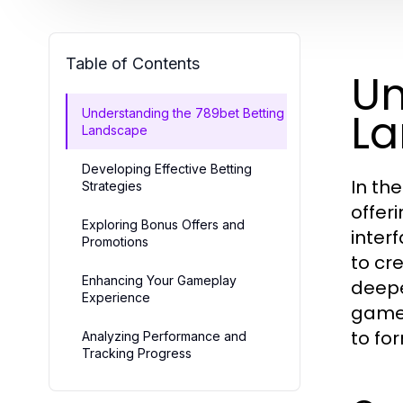
Table of Contents
Un
L
Understanding the 789bet Betting
Landscape
Developing Effective Betting
In th
Strategies
offer
Exploring Bonus Offers and
inter
Promotions
to cr
Enhancing Your Gameplay
deepe
Experience
games
to fo
Analyzing Performance and
Tracking Progress