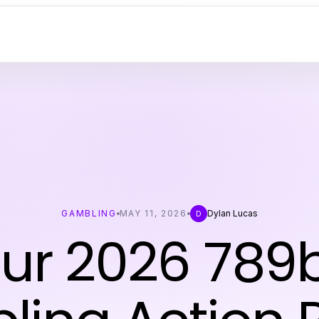
GAMBLING
MAY 11, 2026
Dylan Lucas
D
ur 2026 789