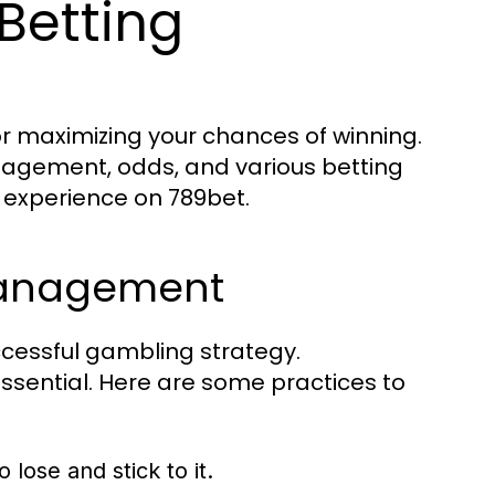
Betting
for maximizing your chances of winning.
agement, odds, and various betting
 experience on 789bet.
 Management
cessful gambling strategy.
essential. Here are some practices to
ose and stick to it.