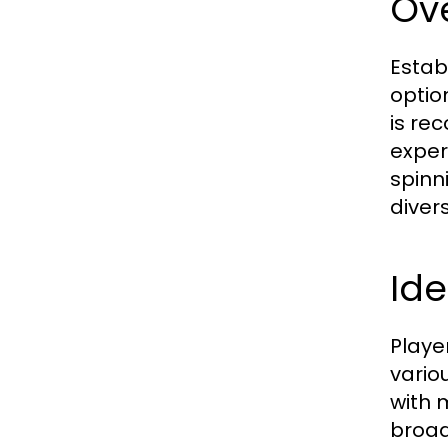
Ove
Estab
optio
is re
exper
spinn
diver
Ide
Playe
vario
with 
broad