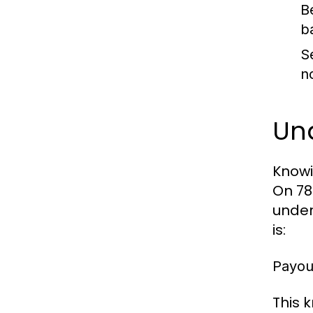
Be
b
S
no
Un
Knowi
On 78
under
is:
Payou
This 