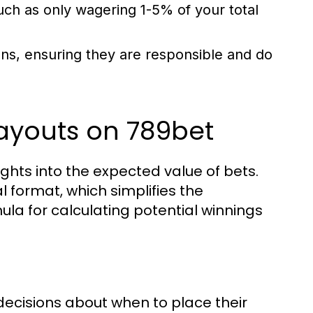
uch as only wagering 1-5% of your total
s, ensuring they are responsible and do
ayouts on 789bet
hts into the expected value of bets.
 format, which simplifies the
ula for calculating potential winnings
ecisions about when to place their