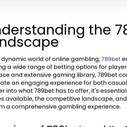
derstanding the 7
andscape
e dynamic world of online gambling,
em
789bet
ing a wide range of betting options for players
face and extensive gaming library, 789bet 
eate an engaging experience for both casua
r into what 789bet has to offer, it's essentia
 available, the competitive landscape, an
rm a comprehensive gambling experience.