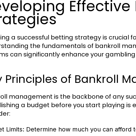
veloping Effective 
rategies
ing a successful betting strategy is crucial 
standing the fundamentals of bankroll man
ms can significantly enhance your gambling
 Principles of Bankroll
oll management is the backbone of any suc
lishing a budget before you start playing is 
der:
t Limits:
Determine how much you can afford to l