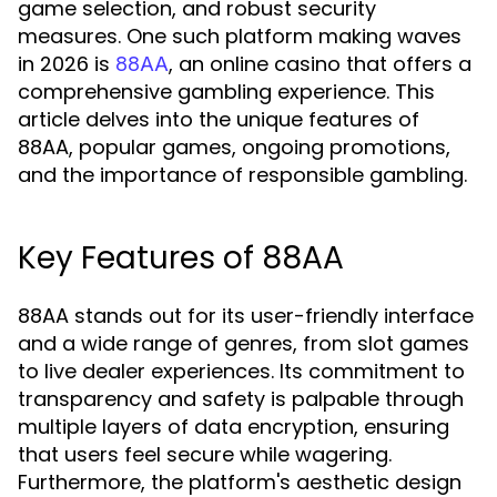
game selection, and robust security
measures. One such platform making waves
in 2026 is
, an online casino that offers a
88AA
comprehensive gambling experience. This
article delves into the unique features of
88AA, popular games, ongoing promotions,
and the importance of responsible gambling.
Key Features of 88AA
88AA stands out for its user-friendly interface
and a wide range of genres, from slot games
to live dealer experiences. Its commitment to
transparency and safety is palpable through
multiple layers of data encryption, ensuring
that users feel secure while wagering.
Furthermore, the platform's aesthetic design