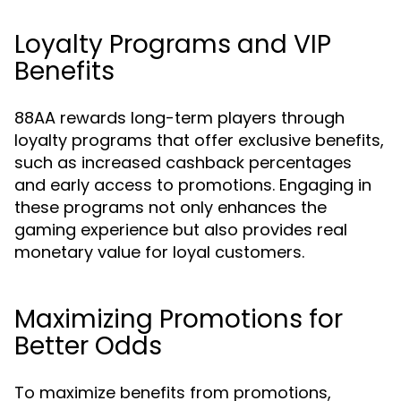
Loyalty Programs and VIP
Benefits
88AA rewards long-term players through
loyalty programs that offer exclusive benefits,
such as increased cashback percentages
and early access to promotions. Engaging in
these programs not only enhances the
gaming experience but also provides real
monetary value for loyal customers.
Maximizing Promotions for
Better Odds
To maximize benefits from promotions,