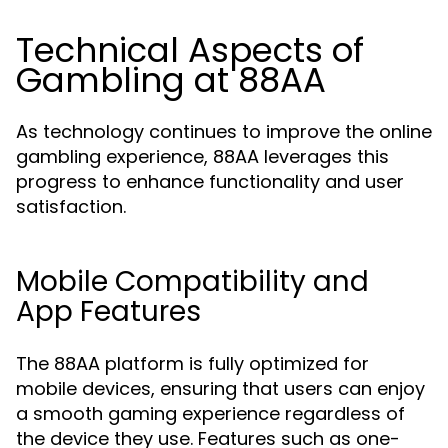
Technical Aspects of
Gambling at 88AA
As technology continues to improve the online
gambling experience, 88AA leverages this
progress to enhance functionality and user
satisfaction.
Mobile Compatibility and
App Features
The 88AA platform is fully optimized for
mobile devices, ensuring that users can enjoy
a smooth gaming experience regardless of
the device they use. Features such as one-