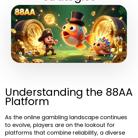
Understanding the 88AA
Platform
As the online gambling landscape continues
to evolve, players are on the lookout for
platforms that combine reliability, a diverse