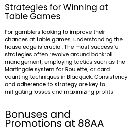
Strategies for Winning at
Table Games
For gamblers looking to improve their
chances at table games, understanding the
house edge is crucial. The most successful
strategies often revolve around bankroll
management, employing tactics such as the
Martingale system for Roulette, or card
counting techniques in Blackjack. Consistency
and adherence to strategy are key to
mitigating losses and maximizing profits.
Bonuses and
Promotions at 88AA