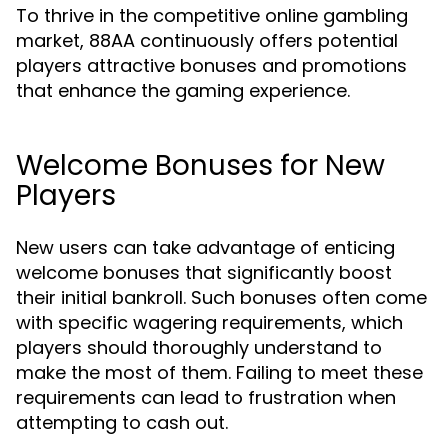
To thrive in the competitive online gambling
market, 88AA continuously offers potential
players attractive bonuses and promotions
that enhance the gaming experience.
Welcome Bonuses for New
Players
New users can take advantage of enticing
welcome bonuses that significantly boost
their initial bankroll. Such bonuses often come
with specific wagering requirements, which
players should thoroughly understand to
make the most of them. Failing to meet these
requirements can lead to frustration when
attempting to cash out.