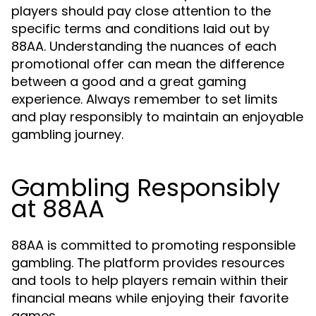
players should pay close attention to the
specific terms and conditions laid out by
88AA. Understanding the nuances of each
promotional offer can mean the difference
between a good and a great gaming
experience. Always remember to set limits
and play responsibly to maintain an enjoyable
gambling journey.
Gambling Responsibly
at 88AA
88AA is committed to promoting responsible
gambling. The platform provides resources
and tools to help players remain within their
financial means while enjoying their favorite
games.