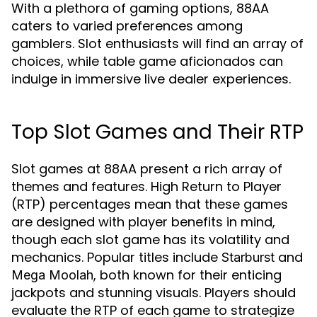
With a plethora of gaming options, 88AA
caters to varied preferences among
gamblers. Slot enthusiasts will find an array of
choices, while table game aficionados can
indulge in immersive live dealer experiences.
Top Slot Games and Their RTP
Slot games at 88AA present a rich array of
themes and features. High Return to Player
(RTP) percentages mean that these games
are designed with player benefits in mind,
though each slot game has its volatility and
mechanics. Popular titles include
and
Starburst
, both known for their enticing
Mega Moolah
jackpots and stunning visuals. Players should
evaluate the RTP of each game to strategize