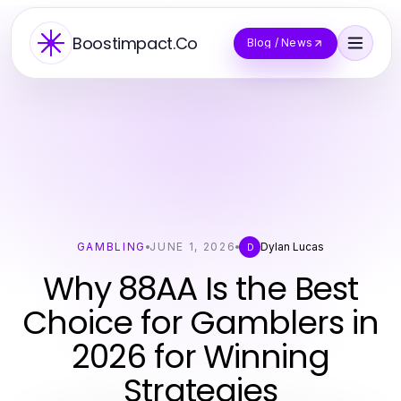
Boostimpact.Co
Blog / News
GAMBLING
JUNE 1, 2026
Dylan Lucas
D
Why 88AA Is the Best
Choice for Gamblers in
2026 for Winning
Strategies