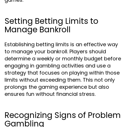
Setting Betting Limits to
Manage Bankroll
Establishing betting limits is an effective way
to manage your bankroll. Players should
determine a weekly or monthly budget before
engaging in gambling activities and use a
strategy that focuses on playing within those
limits without exceeding them. This not only
prolongs the gaming experience but also
ensures fun without financial stress.
Recognizing Signs of Problem
Gambling