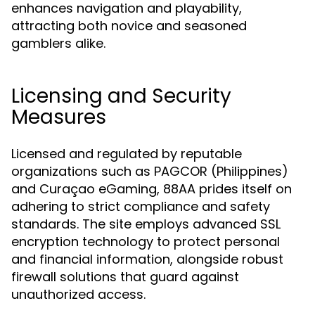
enhances navigation and playability,
attracting both novice and seasoned
gamblers alike.
Licensing and Security
Measures
Licensed and regulated by reputable
organizations such as PAGCOR (Philippines)
and Curaçao eGaming, 88AA prides itself on
adhering to strict compliance and safety
standards. The site employs advanced SSL
encryption technology to protect personal
and financial information, alongside robust
firewall solutions that guard against
unauthorized access.