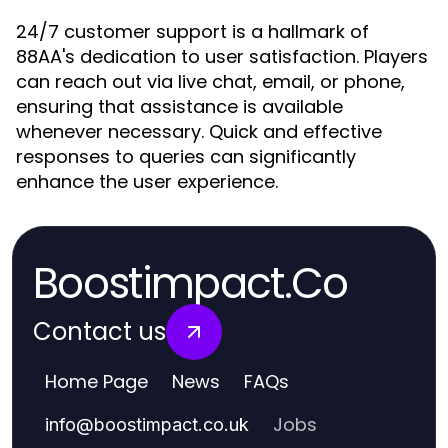
24/7 customer support is a hallmark of
88AA's dedication to user satisfaction. Players
can reach out via live chat, email, or phone,
ensuring that assistance is available
whenever necessary. Quick and effective
responses to queries can significantly
enhance the user experience.
Boostimpact.Co
Contact us
Home Page
News
FAQs
Jobs
info
@
boostimpact.co.uk