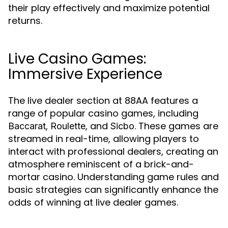
their play effectively and maximize potential
returns.
Live Casino Games:
Immersive Experience
The live dealer section at 88AA features a
range of popular casino games, including
,
, and
. These games are
Baccarat
Roulette
Sicbo
streamed in real-time, allowing players to
interact with professional dealers, creating an
atmosphere reminiscent of a brick-and-
mortar casino. Understanding game rules and
basic strategies can significantly enhance the
odds of winning at live dealer games.