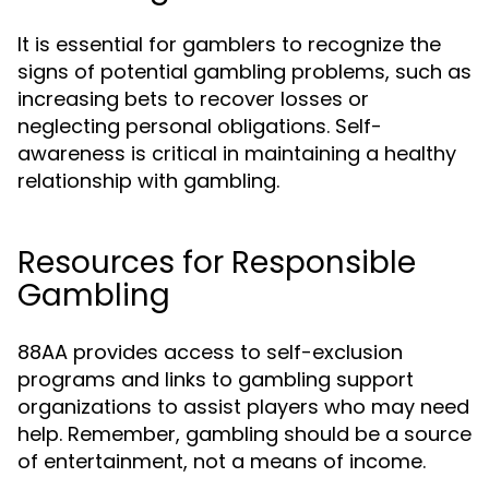
It is essential for gamblers to recognize the
signs of potential gambling problems, such as
increasing bets to recover losses or
neglecting personal obligations. Self-
awareness is critical in maintaining a healthy
relationship with gambling.
Resources for Responsible
Gambling
88AA provides access to self-exclusion
programs and links to gambling support
organizations to assist players who may need
help. Remember, gambling should be a source
of entertainment, not a means of income.