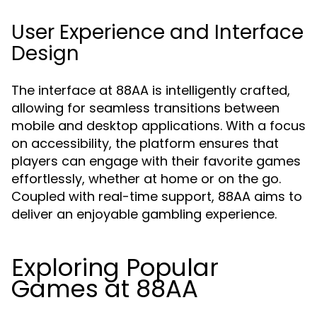
User Experience and Interface
Design
The interface at 88AA is intelligently crafted,
allowing for seamless transitions between
mobile and desktop applications. With a focus
on accessibility, the platform ensures that
players can engage with their favorite games
effortlessly, whether at home or on the go.
Coupled with real-time support, 88AA aims to
deliver an enjoyable gambling experience.
Exploring Popular
Games at 88AA