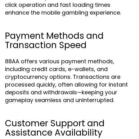
click operation and fast loading times
enhance the mobile gambling experience.
Payment Methods and
Transaction Speed
88AA offers various payment methods,
including credit cards, e-wallets, and
cryptocurrency options. Transactions are
processed quickly, often allowing for instant
deposits and withdrawals—keeping your
gameplay seamless and uninterrupted.
Customer Support and
Assistance Availability