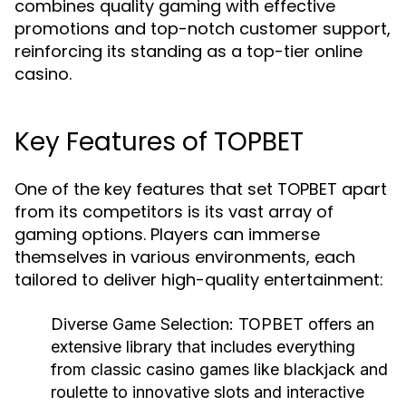
combines quality gaming with effective
promotions and top-notch customer support,
reinforcing its standing as a top-tier online
casino.
Key Features of TOPBET
One of the key features that set TOPBET apart
from its competitors is its vast array of
gaming options. Players can immerse
themselves in various environments, each
tailored to deliver high-quality entertainment:
Diverse Game Selection:
TOPBET offers an
extensive library that includes everything
from classic casino games like blackjack and
roulette to innovative slots and interactive