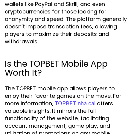
wallets like PayPal and Skrill, and even
cryptocurrencies for those looking for
anonymity and speed. The platform generally
doesn’t impose transaction fees, allowing
players to maximize their deposits and
withdrawals.
Is the TOPBET Mobile App
Worth It?
The TOPBET mobile app allows players to
enjoy their favorite games on the move. For
more information,
offers
TOPBET nhà cái
valuable insights. It mirrors the full
functionality of the website, facilitating
account management, game play, and
utilization of promotions on any mobile