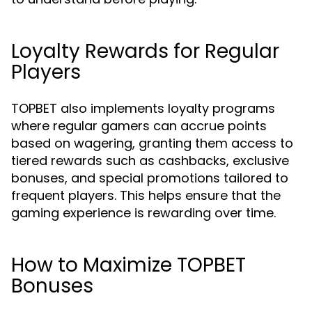
Loyalty Rewards for Regular
Players
TOPBET also implements loyalty programs
where regular gamers can accrue points
based on wagering, granting them access to
tiered rewards such as cashbacks, exclusive
bonuses, and special promotions tailored to
frequent players. This helps ensure that the
gaming experience is rewarding over time.
How to Maximize TOPBET
Bonuses