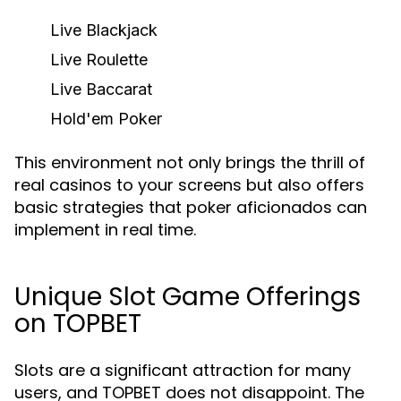
Live Blackjack
Live Roulette
Live Baccarat
Hold'em Poker
This environment not only brings the thrill of
real casinos to your screens but also offers
basic strategies that poker aficionados can
implement in real time.
Unique Slot Game Offerings
on TOPBET
Slots are a significant attraction for many
users, and TOPBET does not disappoint. The