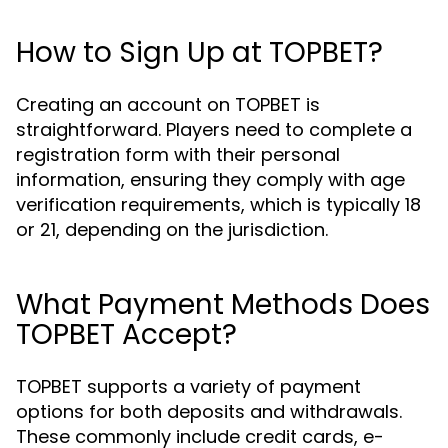
How to Sign Up at TOPBET?
Creating an account on TOPBET is
straightforward. Players need to complete a
registration form with their personal
information, ensuring they comply with age
verification requirements, which is typically 18
or 21, depending on the jurisdiction.
What Payment Methods Does
TOPBET Accept?
TOPBET supports a variety of payment
options for both deposits and withdrawals.
These commonly include credit cards, e-