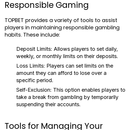
Responsible Gaming
TOPBET provides a variety of tools to assist
players in maintaining responsible gambling
habits. These include:
Deposit Limits:
Allows players to set daily,
weekly, or monthly limits on their deposits.
Loss Limits:
Players can set limits on the
amount they can afford to lose over a
specific period.
Self-Exclusion:
This option enables players to
take a break from gambling by temporarily
suspending their accounts.
Tools for Managing Your