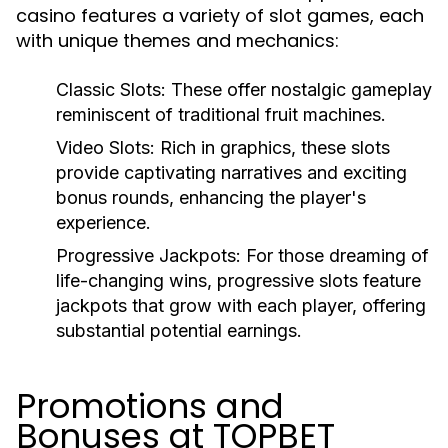
casino features a variety of slot games, each
with unique themes and mechanics:
Classic Slots:
These offer nostalgic gameplay
reminiscent of traditional fruit machines.
Video Slots:
Rich in graphics, these slots
provide captivating narratives and exciting
bonus rounds, enhancing the player's
experience.
Progressive Jackpots:
For those dreaming of
life-changing wins, progressive slots feature
jackpots that grow with each player, offering
substantial potential earnings.
Promotions and
Bonuses at TOPBET