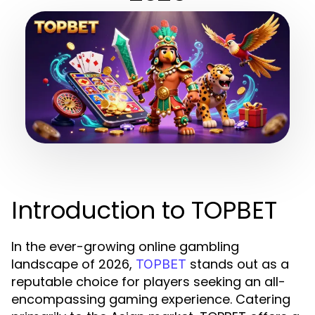
Introduction to TOPBET
In the ever-growing online gambling
landscape of 2026,
stands out as a
TOPBET
reputable choice for players seeking an all-
encompassing gaming experience. Catering