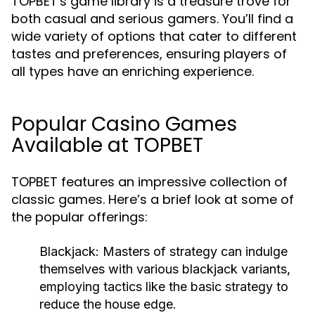
TOPBET's game library is a treasure trove for
both casual and serious gamers. You’ll find a
wide variety of options that cater to different
tastes and preferences, ensuring players of
all types have an enriching experience.
Popular Casino Games
Available at TOPBET
TOPBET features an impressive collection of
classic games. Here’s a brief look at some of
the popular offerings:
Blackjack:
Masters of strategy can indulge
themselves with various blackjack variants,
employing tactics like the basic strategy to
reduce the house edge.