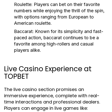
Roulette:
Players can bet on their favorite
numbers while enjoying the thrill of the spin,
with options ranging from European to
American roulette.
Baccarat:
Known for its simplicity and fast-
paced action, baccarat continues to be a
favorite among high-rollers and casual
players alike.
Live Casino Experience at
TOPBET
The live casino section promises an
immersive experience, complete with real-
time interactions and professional dealers.
Players can engage in live games like: