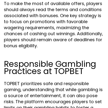
To make the most of available offers, players
should always read the terms and conditions
associated with bonuses. One key strategy is
to focus on promotions with favorable
wagering requirements, maximizing the
chances of cashing out winnings. Additionally,
players should remain aware of deadlines for
bonus eligibility.
Responsible Gambling
Practices at TOPBET
TOPBET prioritizes safe and responsible
gaming, understanding that while gambling is
a source of entertainment, it can also pose
risks. The platform encourages players to set
limits on their gambling habits to foster a