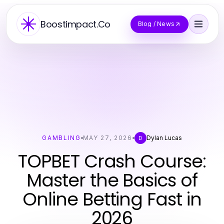
Boostimpact.Co
Blog / News
GAMBLING
MAY 27, 2026
Dylan Lucas
D
TOPBET Crash Course:
Master the Basics of
Online Betting Fast in
2026