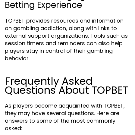
Betting Experience
TOPBET provides resources and information
on gambling addiction, along with links to
external support organizations. Tools such as
session timers and reminders can also help
players stay in control of their gambling
behavior.
Frequently Asked
Questions About TOPBET
As players become acquainted with TOPBET,
they may have several questions. Here are
answers to some of the most commonly
asked: