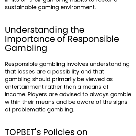
sustainable gaming environment.
Understanding the
Importance of Responsible
Gambling
Responsible gambling involves understanding
that losses are a possibility and that
gambling should primarily be viewed as
entertainment rather than a means of
income. Players are advised to always gamble
within their means and be aware of the signs
of problematic gambling.
TOPBET's Policies on