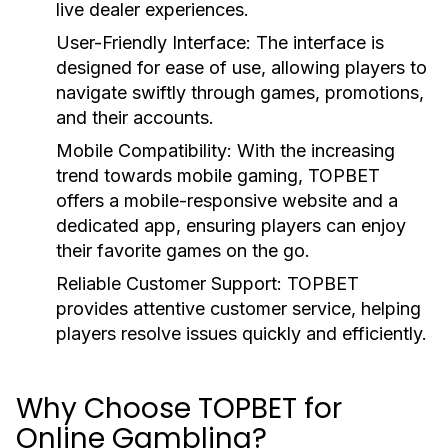
live dealer experiences.
User-Friendly Interface:
The interface is
designed for ease of use, allowing players to
navigate swiftly through games, promotions,
and their accounts.
Mobile Compatibility:
With the increasing
trend towards mobile gaming, TOPBET
offers a mobile-responsive website and a
dedicated app, ensuring players can enjoy
their favorite games on the go.
Reliable Customer Support:
TOPBET
provides attentive customer service, helping
players resolve issues quickly and efficiently.
Why Choose TOPBET for
Online Gambling?