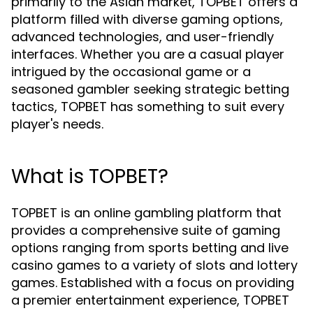
primarily to the Asian market, TOPBET offers a
platform filled with diverse gaming options,
advanced technologies, and user-friendly
interfaces. Whether you are a casual player
intrigued by the occasional game or a
seasoned gambler seeking strategic betting
tactics, TOPBET has something to suit every
player's needs.
What is TOPBET?
TOPBET is an online gambling platform that
provides a comprehensive suite of gaming
options ranging from sports betting and live
casino games to a variety of slots and lottery
games. Established with a focus on providing
a premier entertainment experience, TOPBET