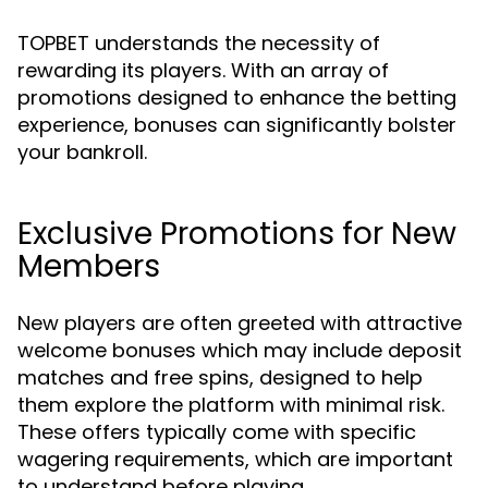
TOPBET understands the necessity of
rewarding its players. With an array of
promotions designed to enhance the betting
experience, bonuses can significantly bolster
your bankroll.
Exclusive Promotions for New
Members
New players are often greeted with attractive
welcome bonuses which may include deposit
matches and free spins, designed to help
them explore the platform with minimal risk.
These offers typically come with specific
wagering requirements, which are important
to understand before playing.