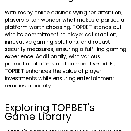
With many online casinos vying for attention,
players often wonder what makes a particular
platform worth choosing. TOPBET stands out
with its commitment to player satisfaction,
innovative gaming solutions, and robust
security measures, ensuring a fulfilling gaming
experience. Additionally, with various
promotional offers and competitive odds,
TOPBET enhances the value of player
investments while ensuring entertainment
remains a priority.
Exploring TOPBET's
Game Library