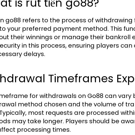
t is rút tiền go88?
iền go88 refers to the process of withdrawi
to your preferred payment method. This funct
out their winnings or manage their bankroll
ecurity in this process, ensuring players can 
essary delays.
thdrawal Timeframes Exp
imeframe for withdrawals on Go88 can vary b
rawal method chosen and the volume of tran
 Typically, most requests are processed with
ds may take longer. Players should be awa
affect processing times.