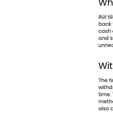
Wha
Rút t
back 
cash 
and s
unnec
Wi
The t
withd
time.
metho
also 