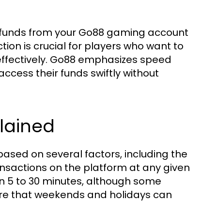
ng funds from your Go88 gaming account
ion is crucial for players who want to
 effectively. Go88 emphasizes speed
access their funds swiftly without
lained
ased on several factors, including the
sactions on the platform at any given
in 5 to 30 minutes, although some
re that weekends and holidays can