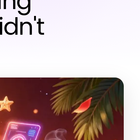
ing
idn't