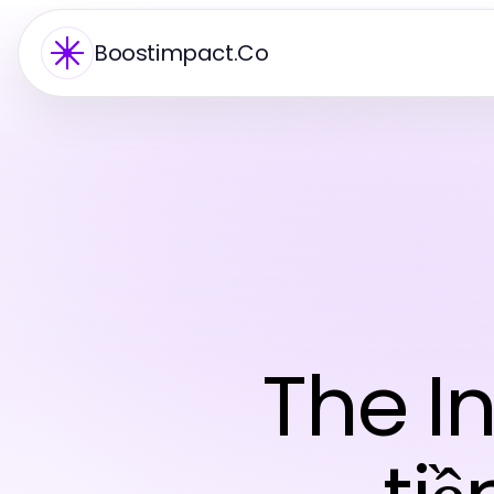
Boostimpact.Co
The In