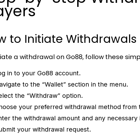
ayers
 to Initiate Withdrawal
itiate a withdrawal on Go88, follow these simp
og in to your Go88 account.
avigate to the “Wallet” section in the menu.
elect the “Withdraw” option.
hoose your preferred withdrawal method from th
nter the withdrawal amount and any necessary 
ubmit your withdrawal request.