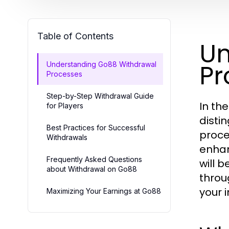
Table of Contents
Un
Pr
Understanding Go88 Withdrawal
Processes
Step-by-Step Withdrawal Guide
In th
for Players
disti
Best Practices for Successful
proce
Withdrawals
enhan
Frequently Asked Questions
will 
about Withdrawal on Go88
throu
your 
Maximizing Your Earnings at Go88