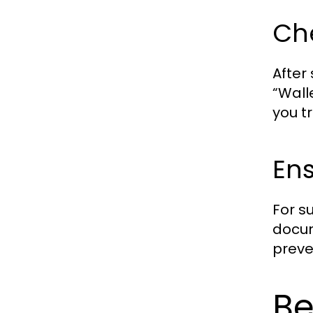
Che
After
“Wall
you t
Ens
For s
docum
preve
Be