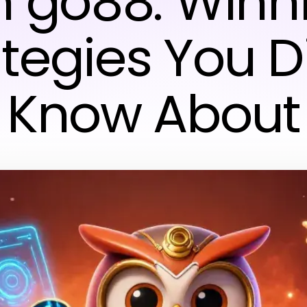
ền go88: Winn
tegies You D
Know About