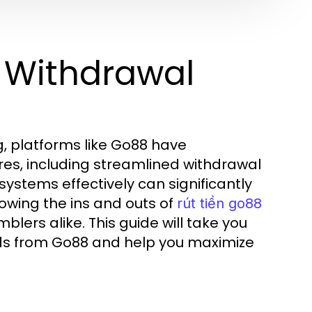
 Withdrawal
g, platforms like Go88 have
res, including streamlined withdrawal
ystems effectively can significantly
owing the ins and outs of
rút tiền go88
lers alike. This guide will take you
nds from Go88 and help you maximize