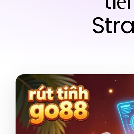
ti
Stra