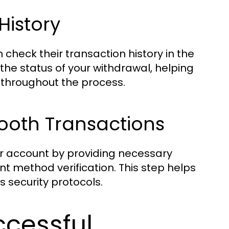
History
 check their transaction history in the
 the status of your withdrawal, helping
 throughout the process.
mooth Transactions
your account by providing necessary
 method verification. This step helps
 security protocols.
ccessful