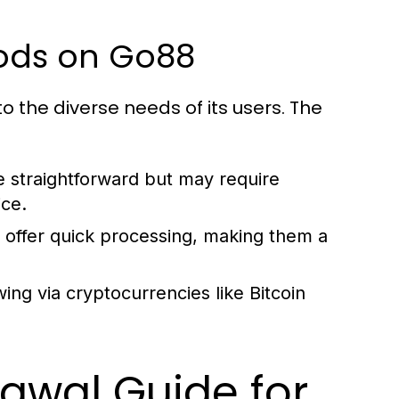
ds on Go88
 the diverse needs of its users. The
e straightforward but may require
ice.
l offer quick processing, making them a
ing via cryptocurrencies like Bitcoin
awal Guide for