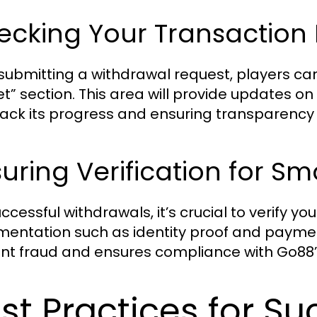
cking Your Transaction 
 submitting a withdrawal request, players can
et” section. This area will provide updates on
rack its progress and ensuring transparency
uring Verification for S
uccessful withdrawals, it’s crucial to verify 
entation such as identity proof and payment
nt fraud and ensures compliance with Go88’s
st Practices for Su