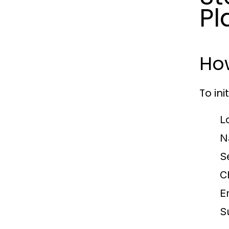
Pl
How
To in
L
N
S
C
E
S