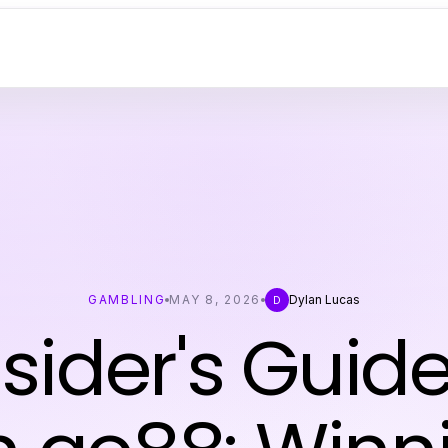
GAMBLING
MAY 8, 2026
Dylan Lucas
D
sider's Guide