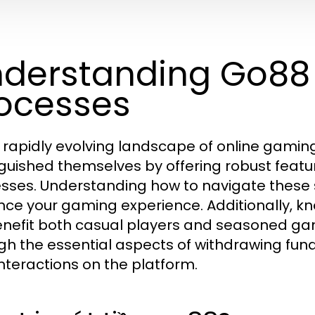
derstanding Go88
ocesses
e rapidly evolving landscape of online gamin
nguished themselves by offering robust featu
sses. Understanding how to navigate these s
ce your gaming experience. Additionally, kn
benefit both casual players and seasoned gamb
gh the essential aspects of withdrawing fu
interactions on the platform.