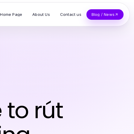
Home Page
About Us
Contact us
Blog / News
 to rút