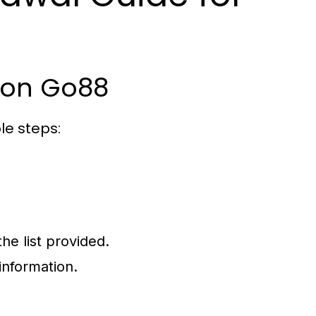
s on Go88
le steps:
e list provided.
information.