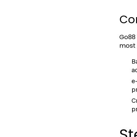
Co
Go88 
most
B
a
e
p
C
p
St