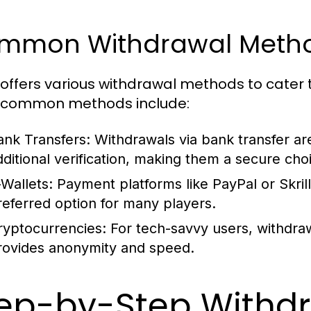
mmon Withdrawal Metho
offers various withdrawal methods to cater to
 common methods include:
ank Transfers:
Withdrawals via bank transfer ar
dditional verification, making them a secure cho
-Wallets:
Payment platforms like PayPal or Skril
referred option for many players.
ryptocurrencies:
For tech-savvy users, withdraw
rovides anonymity and speed.
ep-by-Step Withdr