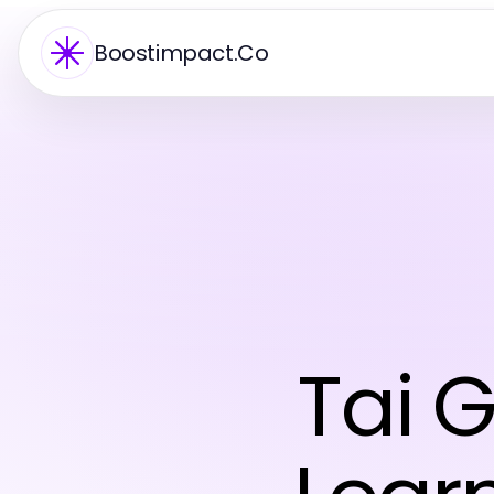
Boostimpact.Co
Tai 