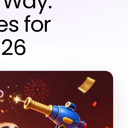
 Way:
es for
026