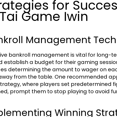
rategies for Succe
 Tai Game Iwin
nkroll Management Tech
tive bankroll management is vital for long-t
d establish a budget for their gaming sessions
des determining the amount to wager on e
away from the table. One recommended appro
 strategy, where players set predetermined fi
ed, prompt them to stop playing to avoid fur
lementing Winning Strat