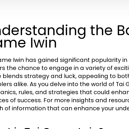
derstanding the Ba
me Iwin
ame Iwin has gained significant popularity i
rs the chance to engage in a variety of exci
blends strategy and luck, appealing to bo
ers alike. As you delve into the world of Tai 
nics, rules, and strategies that could enh
es of success. For more insights and resourc
h of information that can enhance your unde