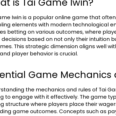
t is Tai Game Iwin?
ame Iwin is a popular online game that often 
ing elements with modern technological e
ves betting on various outcomes, where play
decisions based on not only their intuition bu
mes. This strategic dimension aligns well w
and player behavior is crucial.
sential Game Mechanics 
standing the mechanics and rules of Tai Ga
ng to engage with it effectively. The game ty
ng structure where players place their wage
ding game outcomes. Concepts such as payli