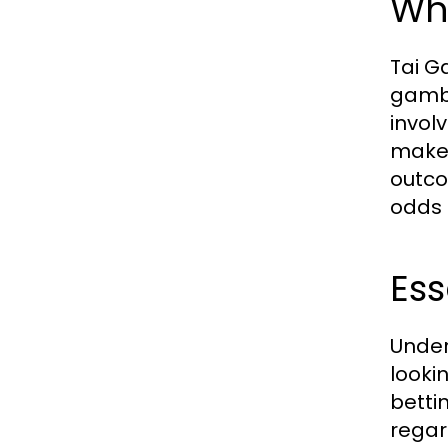
Wha
Tai G
gambl
invol
make 
outco
odds 
Es
Under
looki
betti
regar