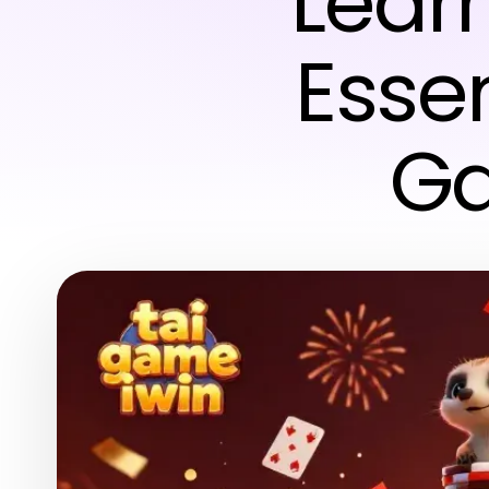
Lear
Essen
Ga