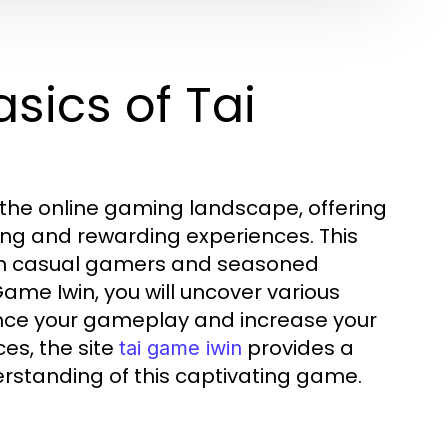
sics of Tai
n the online gaming landscape, offering
ting and rewarding experiences. This
th casual gamers and seasoned
Game Iwin, you will uncover various
ance your gameplay and increase your
es, the site
provides a
tai game iwin
rstanding of this captivating game.