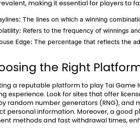
revalent, making it essential for players to f
aylines:
The lines on which a winning combinati
latility:
Refers to the frequency of winnings and
ouse Edge:
The percentage that reflects the ad
osing the Right Platform
ting a reputable platform to play Tai Game Iwi
g experience. Look for sites that offer licen
y random number generators (RNG), and ma
ct personal information. Moreover, a good pl
nt methods and fast withdrawal times, enha