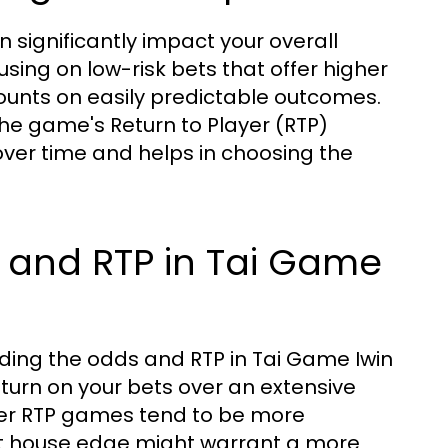
n significantly impact your overall
sing on low-risk bets that offer higher
mounts on easily predictable outcomes.
the game's Return to Player (RTP)
over time and helps in choosing the
and RTP in Tai Game
ding the odds and RTP in Tai Game Iwin
turn on your bets over an extensive
her RTP games tend to be more
cant house edge might warrant a more