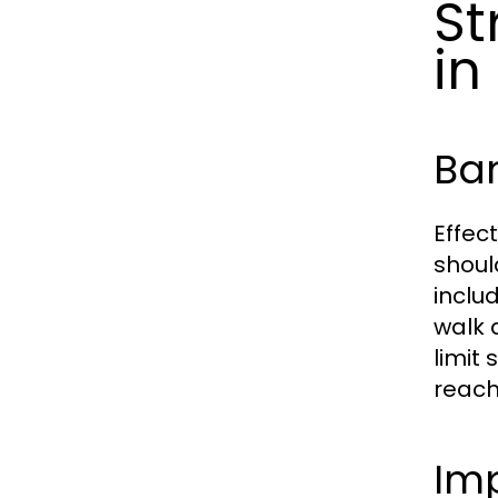
St
in
Ba
Effec
shoul
inclu
walk 
limit
reach
Imp