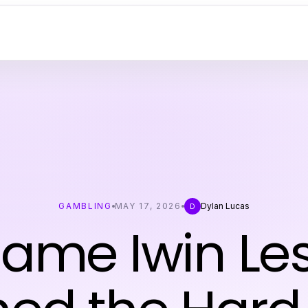
GAMBLING
MAY 17, 2026
Dylan Lucas
D
Game Iwin Le