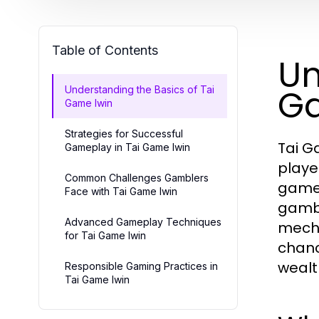
Table of Contents
Un
Ga
Understanding the Basics of Tai
Game Iwin
Strategies for Successful
Tai G
Gameplay in Tai Game Iwin
playe
Common Challenges Gamblers
game 
Face with Tai Game Iwin
gambl
Advanced Gameplay Techniques
mecha
for Tai Game Iwin
chanc
wealt
Responsible Gaming Practices in
Tai Game Iwin