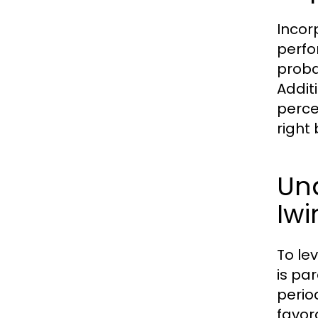
Incor
perfo
proba
Addit
perce
right 
Un
Iwi
To le
is pa
perio
favor