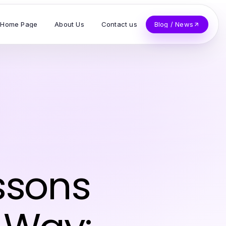
Home Page
About Us
Contact us
Blog / News
ssons