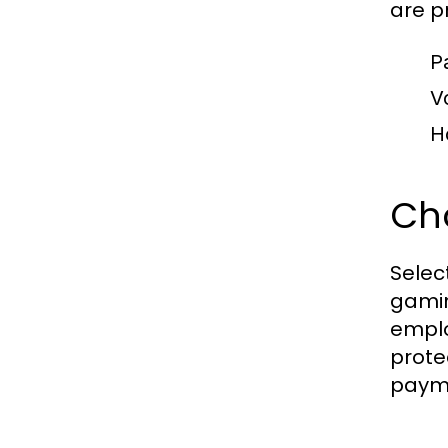
are p
P
Vo
H
Cho
Selec
gamin
emplo
prote
payme