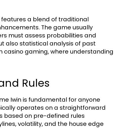
features a blend of traditional
nhancements. The game usually
ers must assess probabilities and
t also statistical analysis of past
ith casino gaming, where understanding
and Rules
me Iwin is fundamental for anyone
pically operates on a straightforward
rs based on pre-defined rules
nes, volatility, and the house edge