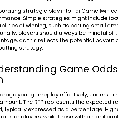
porating strategic play into Tai Game Iwin ca
rmance. Simple strategies might include focu
bilities of winning, such as betting small a
ionally, players should always be mindful of 
ntage, as this reflects the potential payout 
betting strategy.
derstanding Game Odds 
n
verage your gameplay effectively, understan
ramount. The RTP represents the expected re
d, typically expressed as a percentage. Hig
able for players, while those with a signifi