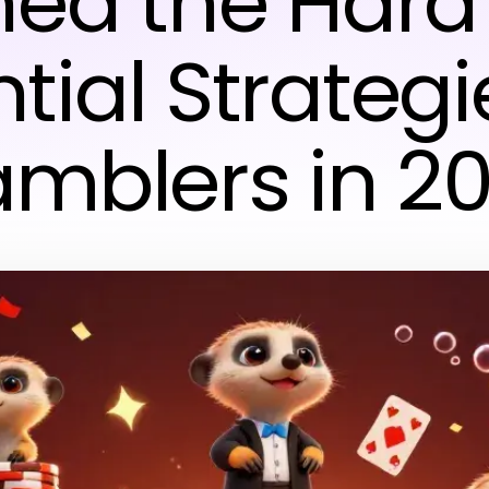
ned the Hard
tial Strategi
mblers in 2