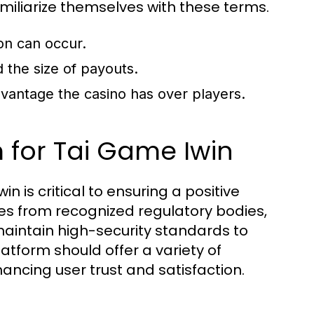
amiliarize themselves with these terms.
on can occur.
 the size of payouts.
vantage the casino has over players.
 for Tai Game Iwin
n is critical to ensuring a positive
ses from recognized regulatory bodies,
intain high-security standards to
atform should offer a variety of
ncing user trust and satisfaction.