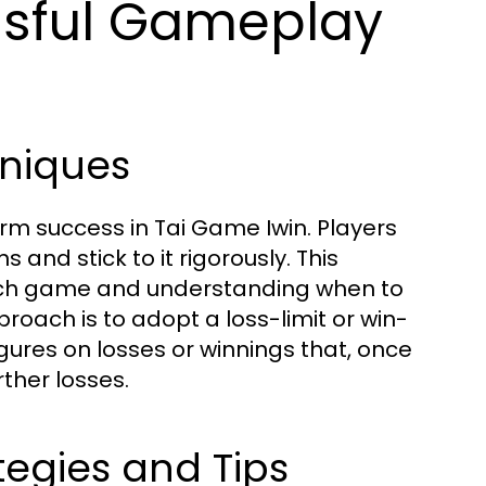
ssful Gameplay
niques
erm success in Tai Game Iwin. Players
 and stick to it rigorously. This
ach game and understanding when to
ach is to adopt a loss-limit or win-
gures on losses or winnings that, once
ther losses.
egies and Tips