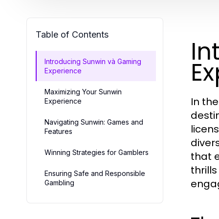
Table of Contents
In
Ex
Introducing Sunwin và Gaming
Experience
Maximizing Your Sunwin
In th
Experience
desti
Navigating Sunwin: Games and
licen
Features
diver
Winning Strategies for Gamblers
that e
thril
Ensuring Safe and Responsible
engag
Gambling