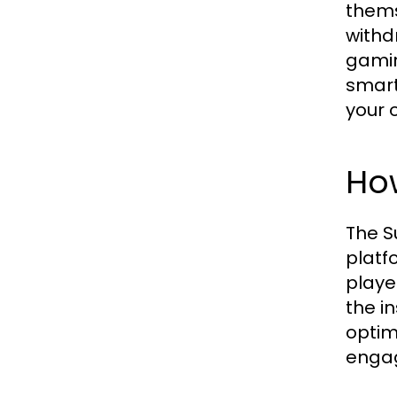
thems
withd
gamin
smart
your 
Ho
The S
platf
playe
the i
optim
enga