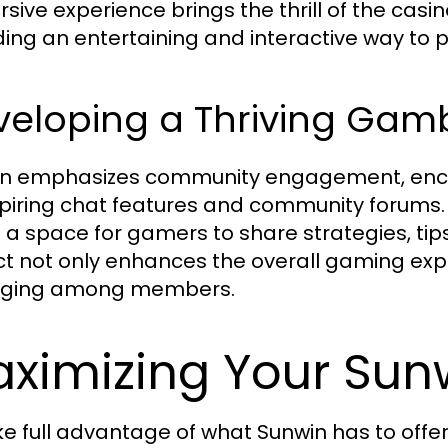
sive experience brings the thrill of the casin
ding an entertaining and interactive way to p
veloping a Thriving Ga
n emphasizes community engagement, enco
nspiring chat features and community forums. W
s a space for gamers to share strategies, ti
t not only enhances the overall gaming expe
nging among members.
ximizing Your Sun
ke full advantage of what Sunwin has to offer