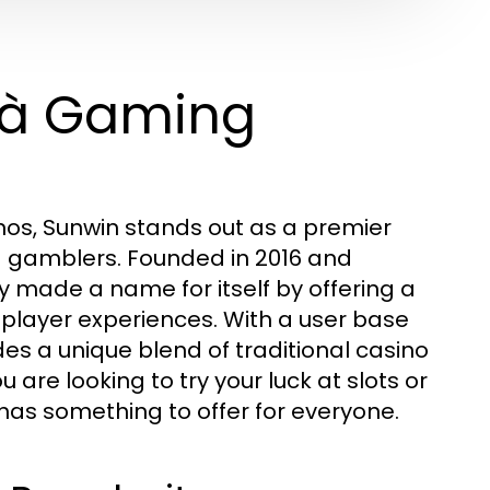
và Gaming
nos, Sunwin stands out as a premier
d gamblers. Founded in 2016 and
kly made a name for itself by offering a
player experiences. With a user base
ides a unique blend of traditional casino
are looking to try your luck at slots or
has something to offer for everyone.