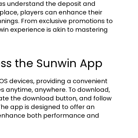
l as understand the deposit and
 place, players can enhance their
nnings. From exclusive promotions to
 experience is akin to mastering
ss the Sunwin App
iOS devices, providing a convenient
mes anytime, anywhere. To download,
ocate the download button, and follow
The app is designed to offer an
t enhance both performance and