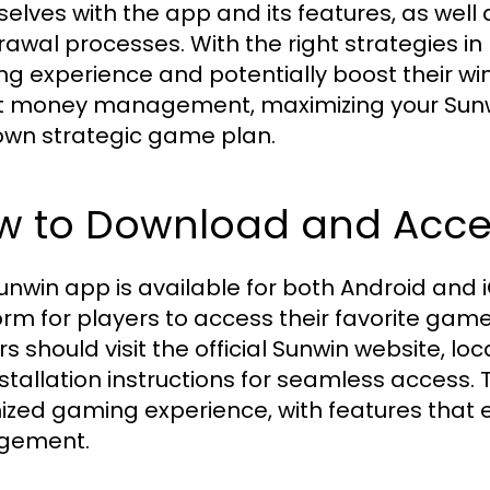
elves with the app and its features, as wel
rawal processes. With the right strategies in
g experience and potentially boost their wi
 money management, maximizing your Sunwin
own strategic game plan.
w to Download and Acce
unwin app is available for both Android and 
orm for players to access their favorite ga
rs should visit the official Sunwin website, l
nstallation instructions for seamless access. 
ized gaming experience, with features tha
gement.