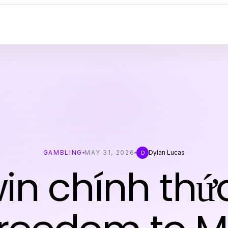
GAMBLING
MAY 31, 2026
Dylan Lucas
D
in chính thứ