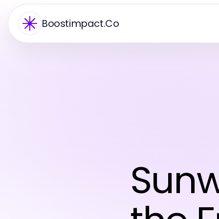
Boostimpact.Co
Sunw