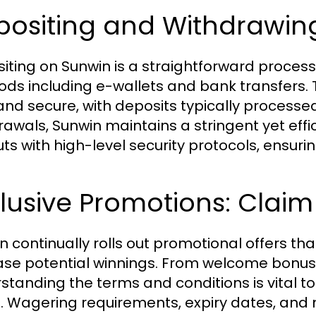
positing and Withdrawin
iting on Sunwin is a straightforward proces
ds including e-wallets and bank transfers. 
 and secure, with deposits typically processe
rawals, Sunwin maintains a stringent yet effi
ts with high-level security protocols, ensuri
lusive Promotions: Clai
n continually rolls out promotional offers
ase potential winnings. From welcome bonuse
standing the terms and conditions is vital t
s. Wagering requirements, expiry dates, and