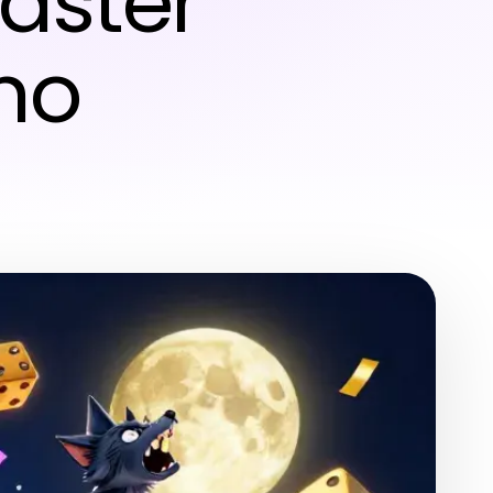
aster
no