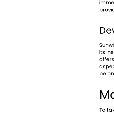
immer
provi
De
Sunwi
its i
offer
aspec
belo
Ma
To ta