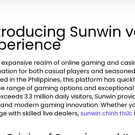
troducing Sunwin 
perience
e expansive realm of online gaming and casi
nation for both casual players and seasone
sed in the Philippines, this platform has quic
se range of gaming options and exceptional 
xceeds 3.3 million daily visitors, Sunwin prov
ls and modern gaming innovation. Whether you 
e with skilled live dealers,
sunwin chính thức