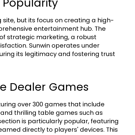
 Popularity
ite, but its focus on creating a high-
mprehensive entertainment hub. The
of strategic marketing, a robust
sfaction. Sunwin operates under
ring its legitimacy and fostering trust
ive Dealer Games
aturing over 300 games that include
 and thrilling table games such as
ection is particularly popular, featuring
amed directly to players' devices. This