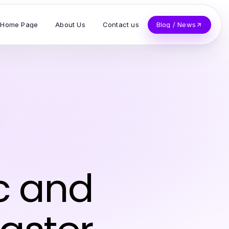
Home Page
About Us
Contact us
Blog / News
c and