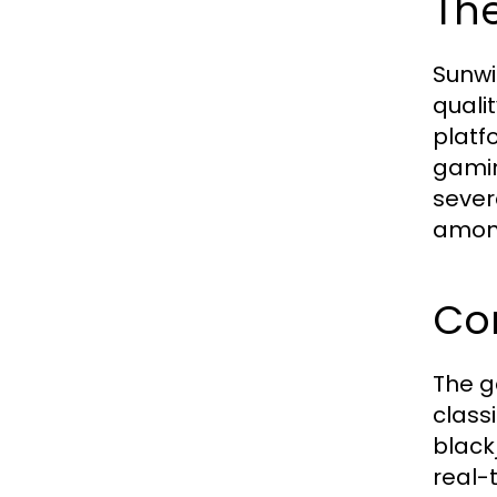
The
Sunwi
quali
platf
gamin
sever
among
Cor
The g
class
black
real-