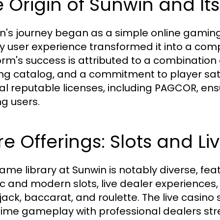
 Origin of Sunwin and Its
n's journey began as a simple online gaming s
ty user experience transformed it into a co
orm's success is attributed to a combination 
g catalog, and a commitment to player sati
al reputable licenses, including PAGCOR, ensu
 users.
e Offerings: Slots and L
ame library at Sunwin is notably diverse, fe
ic and modern slots, live dealer experiences,
jack, baccarat, and roulette. The live casino s
time gameplay with professional dealers stre