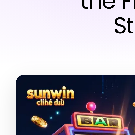
the 
S