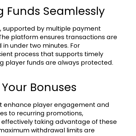
g Funds Seamlessly
s, supported by multiple payment
The platform ensures transactions are
d in under two minutes. For
cient process that supports timely
ng player funds are always protected.
m Your Bonuses
 that enhance player engagement and
s to recurring promotions,
o effectively taking advantage of these
 maximum withdrawal limits are