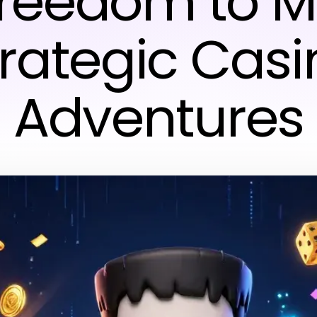
Freedom to M
trategic Casi
Adventures