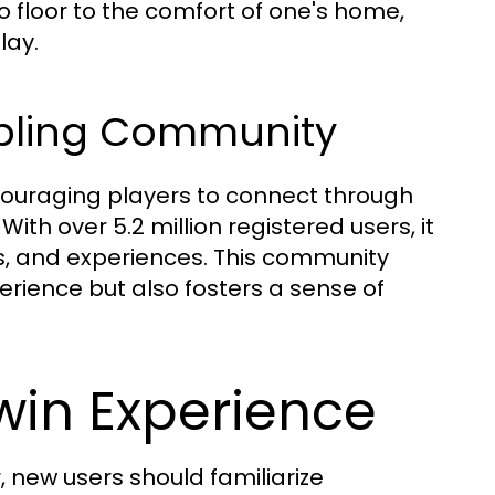
o floor to the comfort of one's home,
lay.
mbling Community
uraging players to connect through
ith over 5.2 million registered users, it
ps, and experiences. This community
rience but also fosters a sense of
win Experience
, new users should familiarize