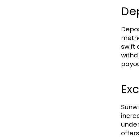
De
Depos
metho
swift
withd
payou
Exc
Sunwi
incre
under
offer