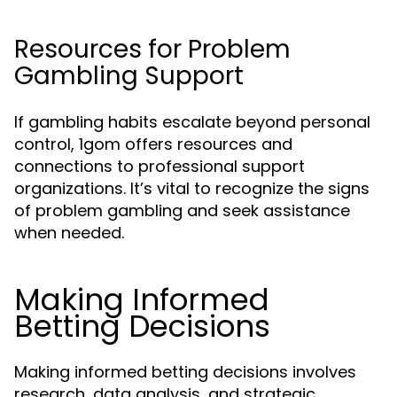
Resources for Problem
Gambling Support
If gambling habits escalate beyond personal
control, 1gom offers resources and
connections to professional support
organizations. It’s vital to recognize the signs
of problem gambling and seek assistance
when needed.
Making Informed
Betting Decisions
Making informed betting decisions involves
research, data analysis, and strategic