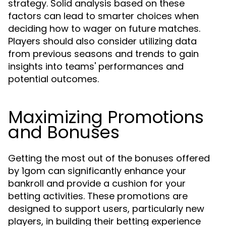
strategy. Solid analysis based on these
factors can lead to smarter choices when
deciding how to wager on future matches.
Players should also consider utilizing data
from previous seasons and trends to gain
insights into teams' performances and
potential outcomes.
Maximizing Promotions
and Bonuses
Getting the most out of the bonuses offered
by 1gom can significantly enhance your
bankroll and provide a cushion for your
betting activities. These promotions are
designed to support users, particularly new
players, in building their betting experience