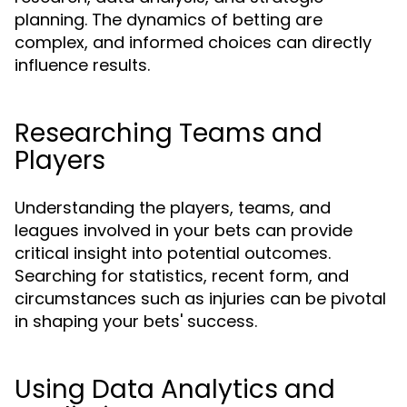
planning. The dynamics of betting are
complex, and informed choices can directly
influence results.
Researching Teams and
Players
Understanding the players, teams, and
leagues involved in your bets can provide
critical insight into potential outcomes.
Searching for statistics, recent form, and
circumstances such as injuries can be pivotal
in shaping your bets' success.
Using Data Analytics and