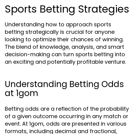
Sports Betting Strategies
Understanding how to approach sports
betting strategically is crucial for anyone
looking to optimize their chances of winning.
The blend of knowledge, analysis, and smart
decision-making can turn sports betting into
an exciting and potentially profitable venture.
Understanding Betting Odds
at 1gom
Betting odds are a reflection of the probability
of a given outcome occurring in any match or
event. At 1gom, odds are presented in various
formats, including decimal and fractional,