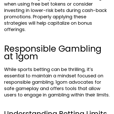
when using free bet tokens or consider
investing in lower-risk bets during cash-back
promotions. Properly applying these
strategies will help capitalize on bonus
offerings.
Responsible Gambling
at 1gom
While sports betting can be thrilling, it’s
essential to maintain a mindset focused on
responsible gambling. 1gom advocates for
safe gameplay and offers tools that allow
users to engage in gambling within their limits.
Understanding Betting Limits