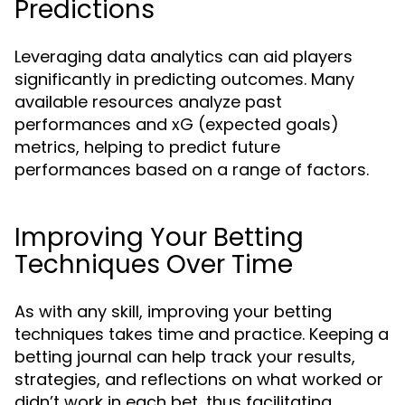
Predictions
Leveraging data analytics can aid players
significantly in predicting outcomes. Many
available resources analyze past
performances and xG (expected goals)
metrics, helping to predict future
performances based on a range of factors.
Improving Your Betting
Techniques Over Time
As with any skill, improving your betting
techniques takes time and practice. Keeping a
betting journal can help track your results,
strategies, and reflections on what worked or
didn’t work in each bet, thus facilitating