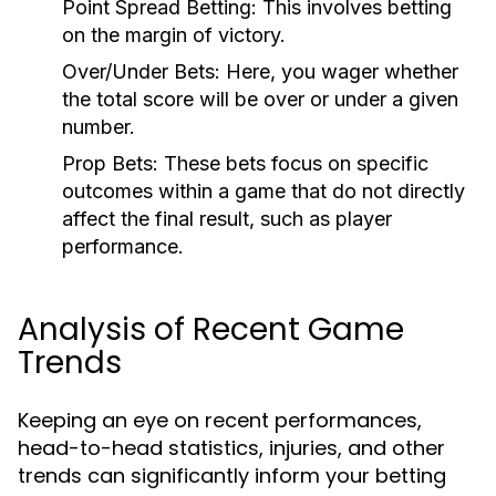
Point Spread Betting:
This involves betting
on the margin of victory.
Over/Under Bets:
Here, you wager whether
the total score will be over or under a given
number.
Prop Bets:
These bets focus on specific
outcomes within a game that do not directly
affect the final result, such as player
performance.
Analysis of Recent Game
Trends
Keeping an eye on recent performances,
head-to-head statistics, injuries, and other
trends can significantly inform your betting