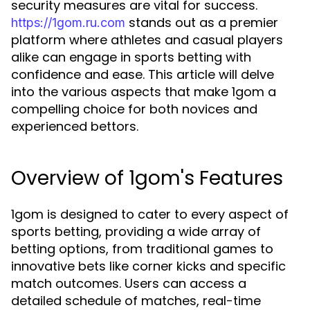
security measures are vital for success.
stands out as a premier
https://1gom.ru.com
platform where athletes and casual players
alike can engage in sports betting with
confidence and ease. This article will delve
into the various aspects that make 1gom a
compelling choice for both novices and
experienced bettors.
Overview of 1gom's Features
1gom is designed to cater to every aspect of
sports betting, providing a wide array of
betting options, from traditional games to
innovative bets like corner kicks and specific
match outcomes. Users can access a
detailed schedule of matches, real-time