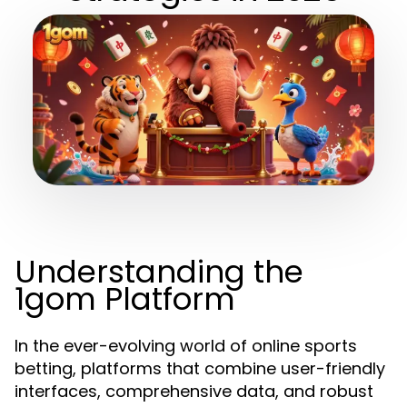
Understanding the
1gom Platform
In the ever-evolving world of online sports
betting, platforms that combine user-friendly
interfaces, comprehensive data, and robust