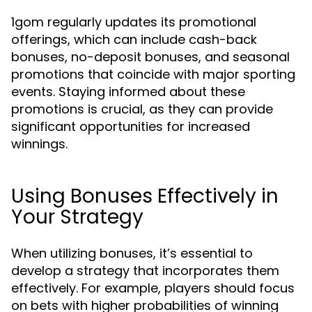
1gom regularly updates its promotional
offerings, which can include cash-back
bonuses, no-deposit bonuses, and seasonal
promotions that coincide with major sporting
events. Staying informed about these
promotions is crucial, as they can provide
significant opportunities for increased
winnings.
Using Bonuses Effectively in
Your Strategy
When utilizing bonuses, it’s essential to
develop a strategy that incorporates them
effectively. For example, players should focus
on bets with higher probabilities of winning