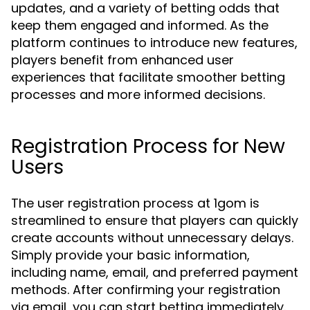
updates, and a variety of betting odds that
keep them engaged and informed. As the
platform continues to introduce new features,
players benefit from enhanced user
experiences that facilitate smoother betting
processes and more informed decisions.
Registration Process for New
Users
The user registration process at 1gom is
streamlined to ensure that players can quickly
create accounts without unnecessary delays.
Simply provide your basic information,
including name, email, and preferred payment
methods. After confirming your registration
via email, you can start betting immediately.