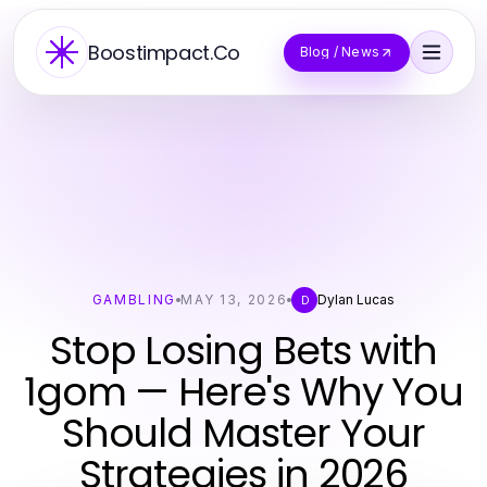
Boostimpact.Co
Blog / News
GAMBLING
MAY 13, 2026
Dylan Lucas
D
Stop Losing Bets with
1gom — Here's Why You
Should Master Your
Strategies in 2026