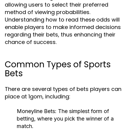
allowing users to select their preferred
method of viewing probabilities.
Understanding how to read these odds will
enable players to make informed decisions
regarding their bets, thus enhancing their
chance of success.
Common Types of Sports
Bets
There are several types of bets players can
place at 1gom, including:
Moneyline Bets:
The simplest form of
betting, where you pick the winner of a
match.