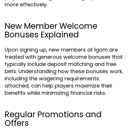
more effectively.
New Member Welcome
Bonuses Explained
Upon signing up, new members at 1gom are
treated with generous welcome bonuses that
typically include deposit matching and free
bets. Understanding how these bonuses work,
including the wagering requirements
attached, can help players maximize their
benefits while minimizing financial risks.
Regular Promotions and
Offers