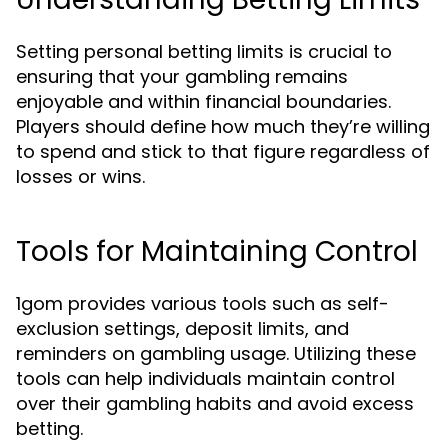
Setting personal betting limits is crucial to
ensuring that your gambling remains
enjoyable and within financial boundaries.
Players should define how much they’re willing
to spend and stick to that figure regardless of
losses or wins.
Tools for Maintaining Control
1gom provides various tools such as self-
exclusion settings, deposit limits, and
reminders on gambling usage. Utilizing these
tools can help individuals maintain control
over their gambling habits and avoid excess
betting.