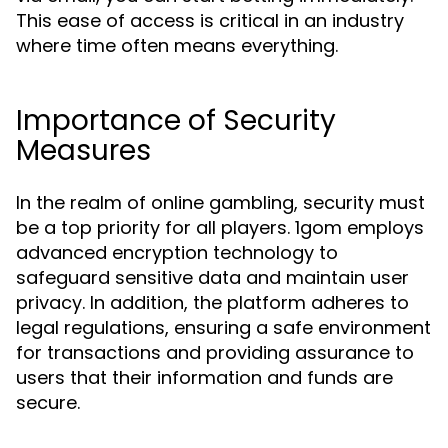
This ease of access is critical in an industry
where time often means everything.
Importance of Security
Measures
In the realm of online gambling, security must
be a top priority for all players. 1gom employs
advanced encryption technology to
safeguard sensitive data and maintain user
privacy. In addition, the platform adheres to
legal regulations, ensuring a safe environment
for transactions and providing assurance to
users that their information and funds are
secure.