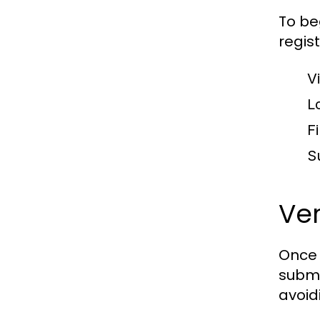
To be
regis
Vi
L
F
S
Ver
Once 
submi
avoid