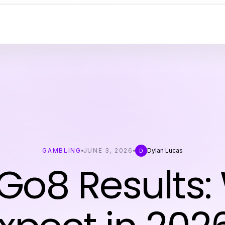
GAMBLING
JUNE 3, 2026
Dylan Lucas
D
 Go8 Results: