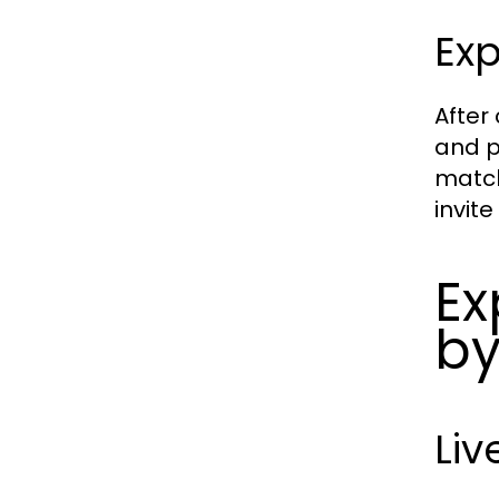
Ex
After
and p
match
invit
Ex
by
Liv