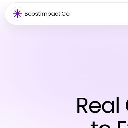
Boostimpact.Co
Real