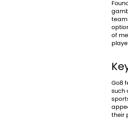
Found
gambl
team 
optio
of me
player
Ke
Go8 f
such 
sport
appea
their 