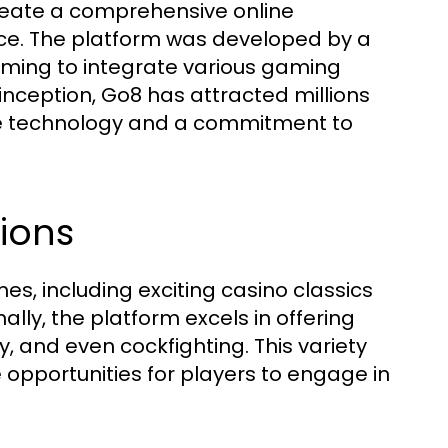
reate a comprehensive online
ce. The platform was developed by a
ming to integrate various gaming
 inception, Go8 has attracted millions
dge technology and a commitment to
ions
es, including exciting casino classics
ally, the platform excels in offering
y, and even cockfighting. This variety
 opportunities for players to engage in