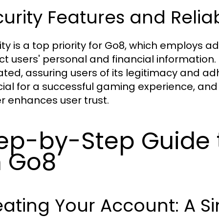
urity Features and Reliab
ity is a top priority for Go8, which employs 
ct users' personal and financial information.
ated, assuring users of its legitimacy and adh
ucial for a successful gaming experience, a
er enhances user trust.
ep-by-Step Guide t
 Go8
ating Your Account: A S