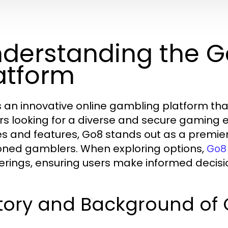
derstanding the 
atform
s an innovative online gambling platform th
rs looking for a diverse and secure gaming e
 and features, Go8 stands out as a premier
ned gamblers. When exploring options,
Go8
fferings, ensuring users make informed decisi
story and Background of