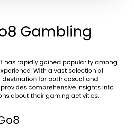
Go8 Gambling
at has rapidly gained popularity among
xperience. With a vast selection of
 destination for both casual and
provides comprehensive insights into
ons about their gaming activities.
 Go8