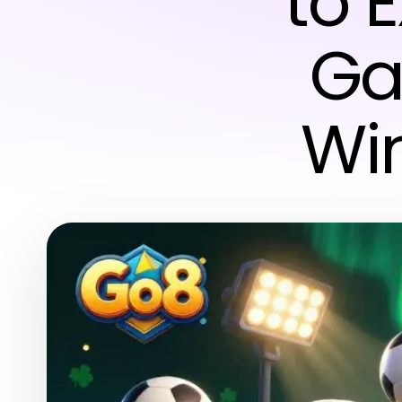
to 
Ga
Win