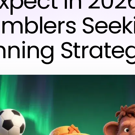
Expect in 2026
mblers Seek
ning Strate