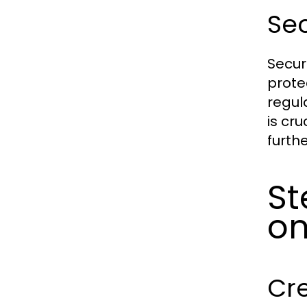
Sec
Secur
prote
regul
is cr
furth
St
on
Cre