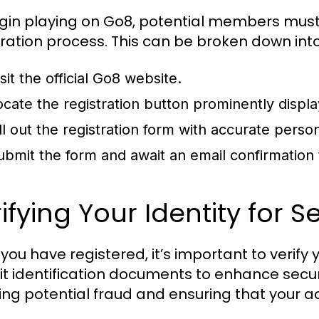
gin playing on Go8, potential members must
tration process. This can be broken down into
sit the official Go8 website.
ocate the registration button prominently disp
ill out the registration form with accurate person
ubmit the form and await an email confirmation 
ifying Your Identity for S
you have registered, it’s important to verify y
t identification documents to enhance securit
ing potential fraud and ensuring that your a