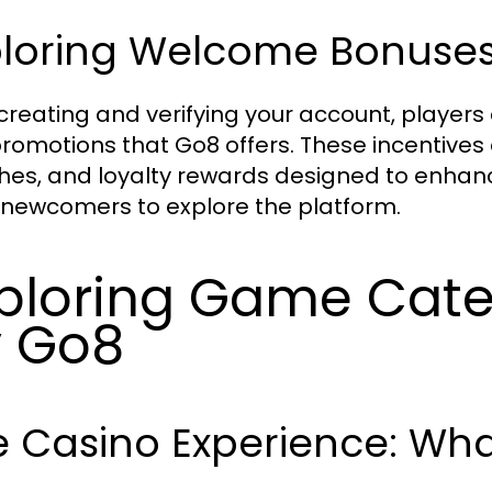
ploring Welcome Bonuse
 creating and verifying your account, playe
romotions that Go8 offers. These incentives o
es, and loyalty rewards designed to enhan
e newcomers to explore the platform.
ploring Game Cate
 Go8
e Casino Experience: Wha