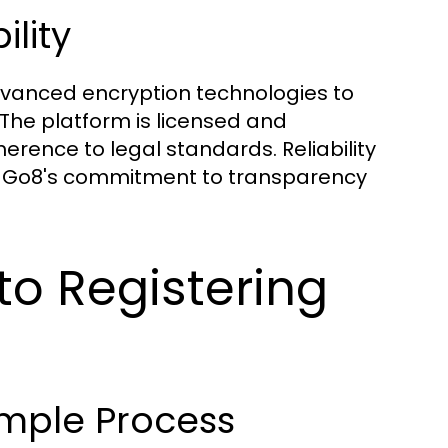
ility
advanced encryption technologies to
 The platform is licensed and
erence to legal standards. Reliability
nd Go8's commitment to transparency
o Registering
imple Process