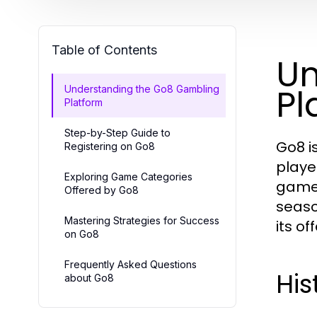
Table of Contents
Un
Pl
Understanding the Go8 Gambling
Platform
Step-by-Step Guide to
Go8 i
Registering on Go8
playe
Exploring Game Categories
games
Offered by Go8
seaso
Mastering Strategies for Success
its o
on Go8
Frequently Asked Questions
Hi
about Go8