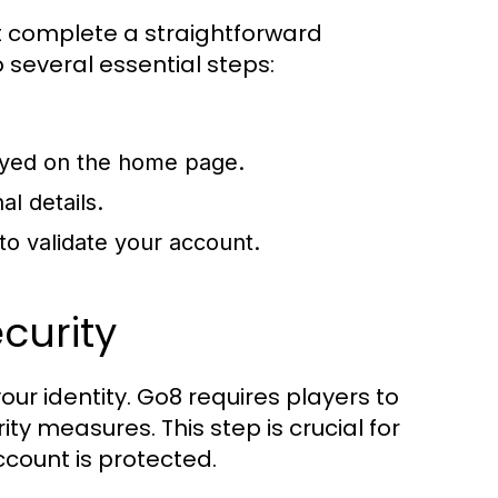
 complete a straightforward
 several essential steps:
layed on the home page.
al details.
to validate your account.
ecurity
our identity. Go8 requires players to
y measures. This step is crucial for
ccount is protected.