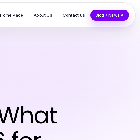
Home Page
About Us
Contact us
Blog / News
 What