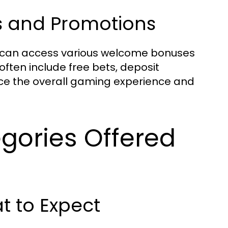
s and Promotions
rs can access various welcome bonuses
ften include free bets, deposit
ce the overall gaming experience and
gories Offered
t to Expect