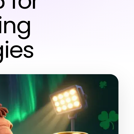
 for
ing
gies