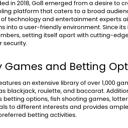
ed in 2018, Go8 emerged from a desire to c
ing platform that caters to a broad audien
of technology and entertainment experts ai
ns into a user-friendly environment. Since its
mbers, setting itself apart with cutting-e
 security.
y Games and Betting Opt
eatures an extensive library of over 1,000 gam
as blackjack, roulette, and baccarat. Addition
s betting options, fish shooting games, lotter
ls to different interests and provides ample
preferred betting activities.