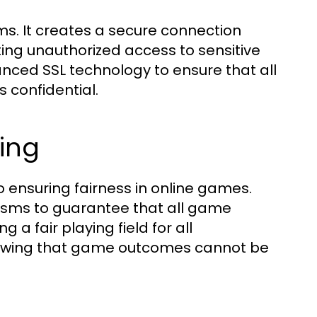
rms. It creates a secure connection
ing unauthorized access to sensitive
vanced SSL technology to ensure that all
 confidential.
ing
ensuring fairness in online games.
isms to guarantee that all game
a fair playing field for all
knowing that game outcomes cannot be