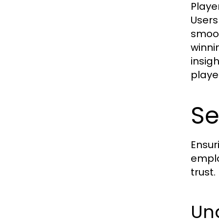
Playe
Users
smoot
winni
insig
playe
Se
Ensur
emplo
trust.
Un