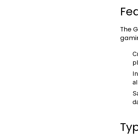
Fea
The G
gamin
C
pl
In
al
S
d
Ty