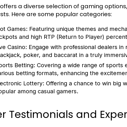
offers a diverse selection of gaming options
ests. Here are some popular categories:
lot Games:
Featuring unique themes and mechani
ackpots and high RTP (Return to Player) percen
ive Casino:
Engage with professional dealers in 
lackjack, poker, and baccarat in a truly immers
ports Betting:
Covering a wide range of sports 
arious betting formats, enhancing the excitemen
lectronic Lottery:
Offering a chance to win big wi
opular among casual gamers.
r Testimonials and Expe