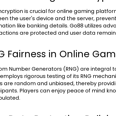
ncryption is crucial for online gaming platfo
en the user's device and the server, prevent
mation like banking details. Go88 utilizes ad
actions are protected and user data remains
G Fairness in Online Gam
m Number Generators (RNG) are integral to 
employs rigorous testing of its RNG mechan
ts are random and unbiased, thereby providing 
cipants. Players can enjoy peace of mind 
ulated.