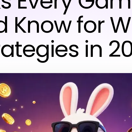
ks Every Gam
d Know for W
rategies in 2