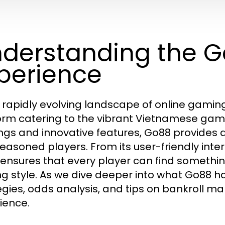
derstanding the 
perience
e rapidly evolving landscape of online gamin
orm catering to the vibrant Vietnamese gam
ings and innovative features, Go88 provides
easoned players. From its user-friendly inter
ensures that every player can find something
ng style. As we dive deeper into what Go88 has
egies, odds analysis, and tips on bankroll
ience.