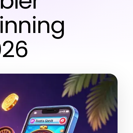
bler
inning
026