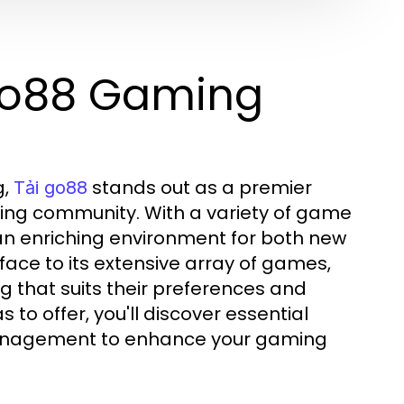
Go88 Gaming
g,
stands out as a premier
Tải go88
ing community. With a variety of game
 an enriching environment for both new
face to its extensive array of games,
 that suits their preferences and
 to offer, you'll discover essential
 management to enhance your gaming