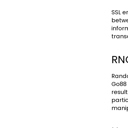
SSL e
betwe
infor
trans
RN
Rando
Go88 
resul
parti
manip