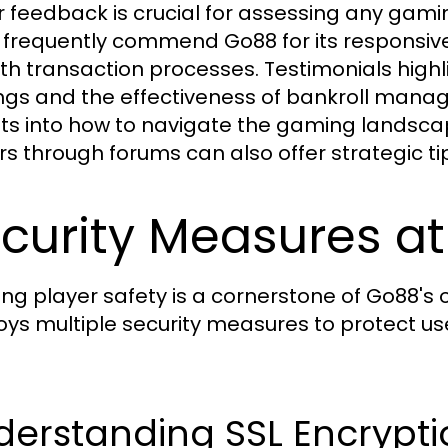
r feedback is crucial for assessing any gaming
 frequently commend Go88 for its responsiv
h transaction processes. Testimonials highli
ngs and the effectiveness of bankroll mana
hts into how to navigate the gaming landscap
rs through forums can also offer strategic t
curity Measures a
ing player safety is a cornerstone of Go88's
ys multiple security measures to protect us
derstanding SSL Encrypti