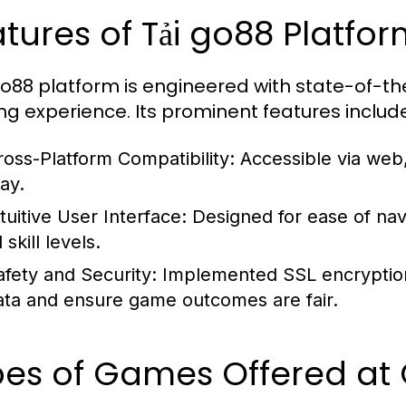
tures of Tải go88 Platfo
o88 platform is engineered with state-of-th
g experience. Its prominent features include
ross-Platform Compatibility:
Accessible via web, 
ay.
tuitive User Interface:
Designed for ease of navi
l skill levels.
afety and Security:
Implemented SSL encryption
ata and ensure game outcomes are fair.
pes of Games Offered at