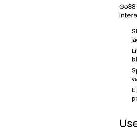
Go88 
inter
S
j
L
b
S
v
E
p
Use