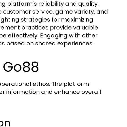
 platform's reliability and quality.
e customer service, game variety, and
ghting strategies for maximizing
gement practices provide valuable
e effectively. Engaging with other
ips based on shared experiences.
t Go88
 operational ethos. The platform
er information and enhance overall
on