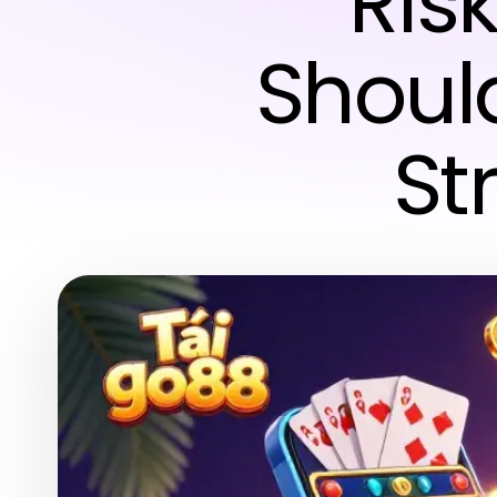
Ris
Shoul
St