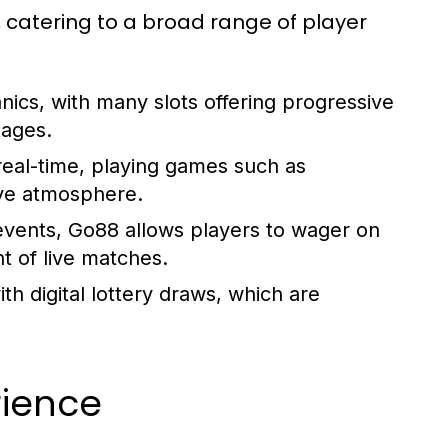
, catering to a broad range of player
cs, with many slots offering progressive
tages.
real-time, playing games such as
ive atmosphere.
events, Go88 allows players to wager on
t of live matches.
th digital lottery draws, which are
rience