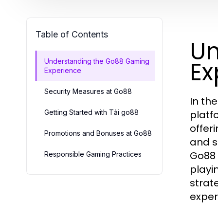
Table of Contents
Un
Ex
Understanding the Go88 Gaming
Experience
Security Measures at Go88
In th
Getting Started with Tải go88
platf
offer
Promotions and Bonuses at Go88
and s
Go88 
Responsible Gaming Practices
playi
strat
exper