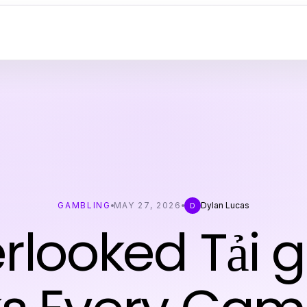
GAMBLING
MAY 27, 2026
Dylan Lucas
D
rlooked Tải 