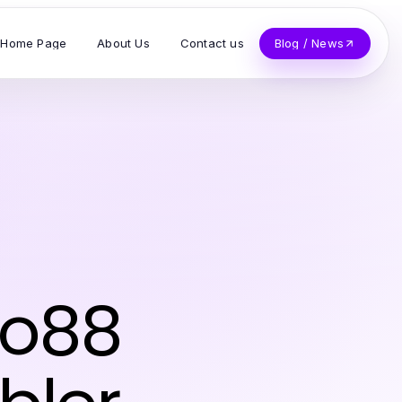
Home Page
About Us
Contact us
Blog / News
go88