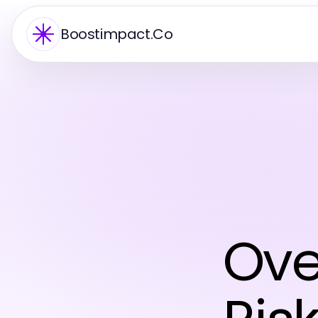
Boostimpact.Co
Ove