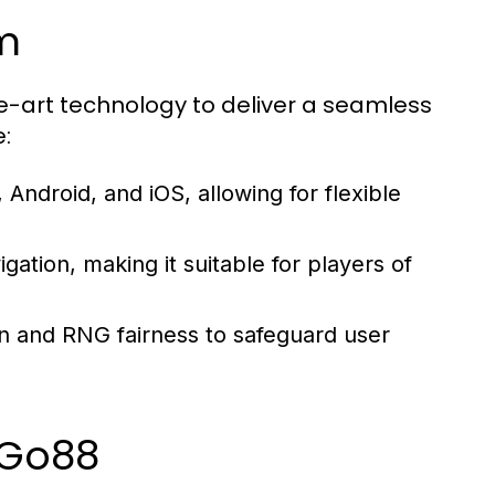
rm
e-art technology to deliver a seamless
:
Android, and iOS, allowing for flexible
gation, making it suitable for players of
 and RNG fairness to safeguard user
 Go88