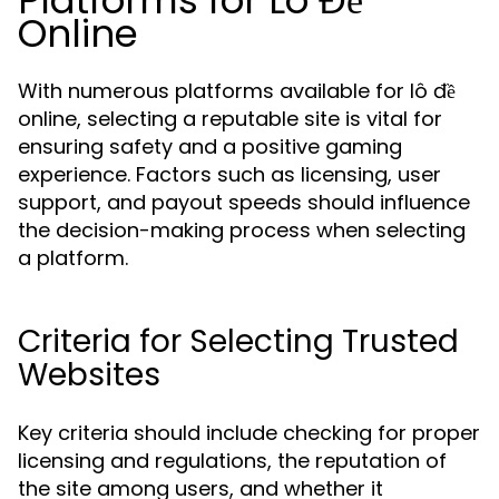
Platforms for Lô Đề
Online
With numerous platforms available for lô đề
online, selecting a reputable site is vital for
ensuring safety and a positive gaming
experience. Factors such as licensing, user
support, and payout speeds should influence
the decision-making process when selecting
a platform.
Criteria for Selecting Trusted
Websites
Key criteria should include checking for proper
licensing and regulations, the reputation of
the site among users, and whether it