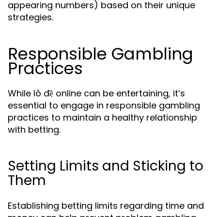
appearing numbers) based on their unique
strategies.
Responsible Gambling
Practices
While lô đề online can be entertaining, it’s
essential to engage in responsible gambling
practices to maintain a healthy relationship
with betting.
Setting Limits and Sticking to
Them
Establishing betting limits regarding time and