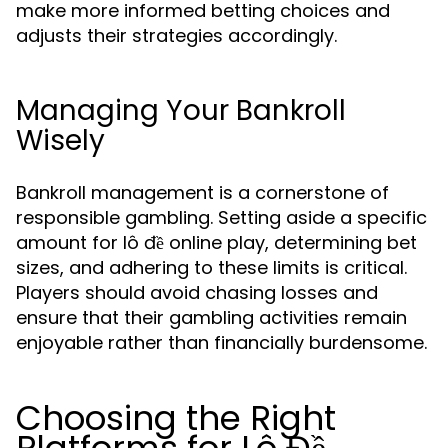
make more informed betting choices and
adjusts their strategies accordingly.
Managing Your Bankroll
Wisely
Bankroll management is a cornerstone of
responsible gambling. Setting aside a specific
amount for lô đề online play, determining bet
sizes, and adhering to these limits is critical.
Players should avoid chasing losses and
ensure that their gambling activities remain
enjoyable rather than financially burdensome.
Choosing the Right