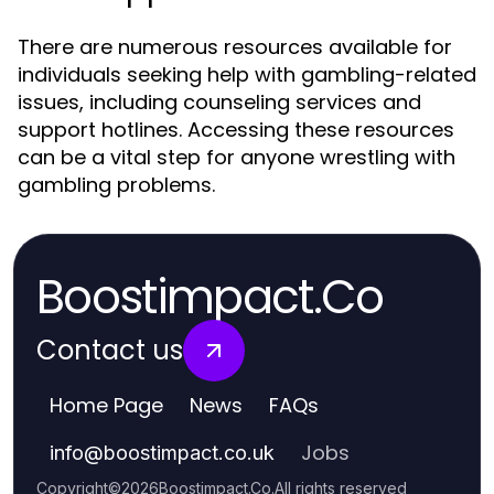
There are numerous resources available for
individuals seeking help with gambling-related
issues, including counseling services and
support hotlines. Accessing these resources
can be a vital step for anyone wrestling with
gambling problems.
Boostimpact.Co
Contact us
Home Page
News
FAQs
Jobs
info
@
boostimpact.co.uk
Copyright
©
2026
Boostimpact.Co
.
All rights reserved