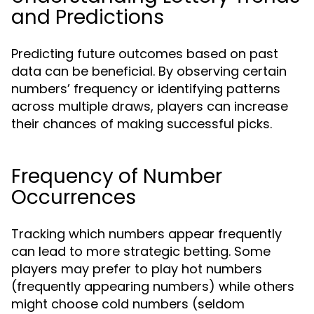
and Predictions
Predicting future outcomes based on past
data can be beneficial. By observing certain
numbers’ frequency or identifying patterns
across multiple draws, players can increase
their chances of making successful picks.
Frequency of Number
Occurrences
Tracking which numbers appear frequently
can lead to more strategic betting. Some
players may prefer to play hot numbers
(frequently appearing numbers) while others
might choose cold numbers (seldom