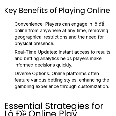
Key Benefits of Playing Online
Convenience:
Players can engage in lô đề
online from anywhere at any time, removing
geographical restrictions and the need for
physical presence.
Real-Time Updates:
Instant access to results
and betting analytics helps players make
informed decisions quickly.
Diverse Options:
Online platforms often
feature various betting styles, enhancing the
gambling experience through customization.
Essential Strategies for
Lô Đề Online Play