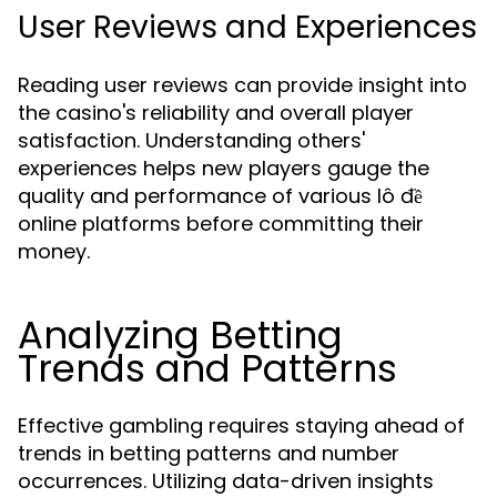
User Reviews and Experiences
Reading user reviews can provide insight into
the casino's reliability and overall player
satisfaction. Understanding others'
experiences helps new players gauge the
quality and performance of various lô đề
online platforms before committing their
money.
Analyzing Betting
Trends and Patterns
Effective gambling requires staying ahead of
trends in betting patterns and number
occurrences. Utilizing data-driven insights