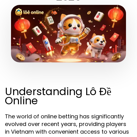
Understanding Lô Đề
Online
The world of online betting has significantly
evolved over recent years, providing players
in Vietnam with convenient access to various