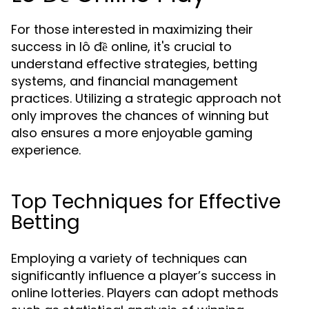
For those interested in maximizing their
success in lô đề online, it's crucial to
understand effective strategies, betting
systems, and financial management
practices. Utilizing a strategic approach not
only improves the chances of winning but
also ensures a more enjoyable gaming
experience.
Top Techniques for Effective
Betting
Employing a variety of techniques can
significantly influence a player’s success in
online lotteries. Players can adopt methods