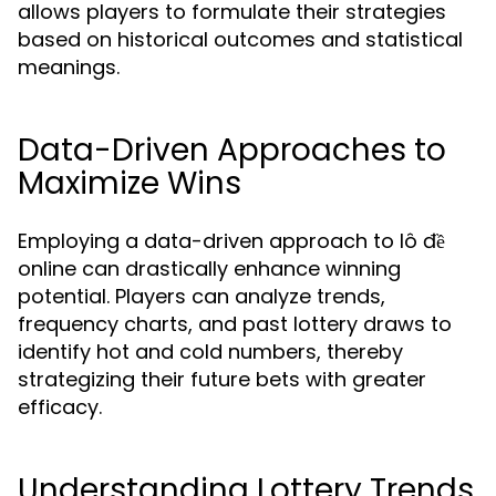
allows players to formulate their strategies
based on historical outcomes and statistical
meanings.
Data-Driven Approaches to
Maximize Wins
Employing a data-driven approach to lô đề
online can drastically enhance winning
potential. Players can analyze trends,
frequency charts, and past lottery draws to
identify hot and cold numbers, thereby
strategizing their future bets with greater
efficacy.
Understanding Lottery Trends