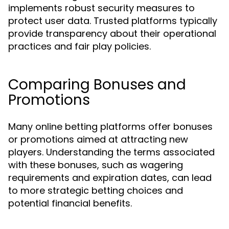
implements robust security measures to
protect user data. Trusted platforms typically
provide transparency about their operational
practices and fair play policies.
Comparing Bonuses and
Promotions
Many online betting platforms offer bonuses
or promotions aimed at attracting new
players. Understanding the terms associated
with these bonuses, such as wagering
requirements and expiration dates, can lead
to more strategic betting choices and
potential financial benefits.