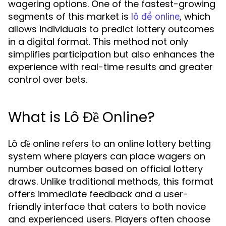
wagering options. One of the fastest-growing
segments of this market is
, which
lô đề online
allows individuals to predict lottery outcomes
in a digital format. This method not only
simplifies participation but also enhances the
experience with real-time results and greater
control over bets.
What is Lô Đề Online?
Lô đề online refers to an online lottery betting
system where players can place wagers on
number outcomes based on official lottery
draws. Unlike traditional methods, this format
offers immediate feedback and a user-
friendly interface that caters to both novice
and experienced users. Players often choose