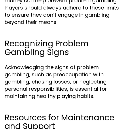
money can help prevent problem gambling.
Players should always adhere to these limits
to ensure they don’t engage in gambling
beyond their means.
Recognizing Problem
Gambling Signs
Acknowledging the signs of problem
gambling, such as preoccupation with
gambling, chasing losses, or neglecting
personal responsibilities, is essential for
maintaining healthy playing habits.
Resources for Maintenance
and Support