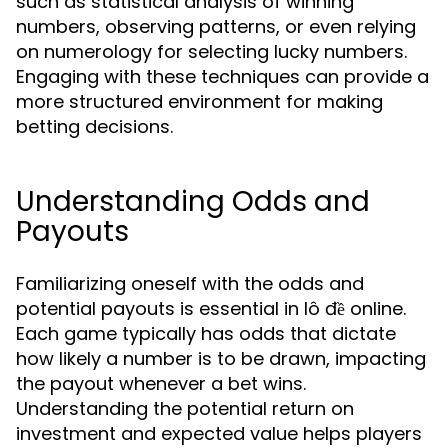
such as statistical analysis of winning
numbers, observing patterns, or even relying
on numerology for selecting lucky numbers.
Engaging with these techniques can provide a
more structured environment for making
betting decisions.
Understanding Odds and
Payouts
Familiarizing oneself with the odds and
potential payouts is essential in lô đề online.
Each game typically has odds that dictate
how likely a number is to be drawn, impacting
the payout whenever a bet wins.
Understanding the potential return on
investment and expected value helps players