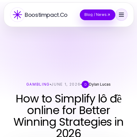
Boostimpact.Co
Blog / News
GAMBLING
JUNE 1, 2026
Dylan Lucas
D
How to Simplify lô đề
online for Better
Winning Strategies in
2026