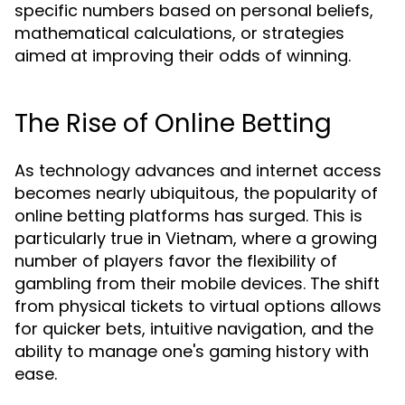
specific numbers based on personal beliefs,
mathematical calculations, or strategies
aimed at improving their odds of winning.
The Rise of Online Betting
As technology advances and internet access
becomes nearly ubiquitous, the popularity of
online betting platforms has surged. This is
particularly true in Vietnam, where a growing
number of players favor the flexibility of
gambling from their mobile devices. The shift
from physical tickets to virtual options allows
for quicker bets, intuitive navigation, and the
ability to manage one's gaming history with
ease.