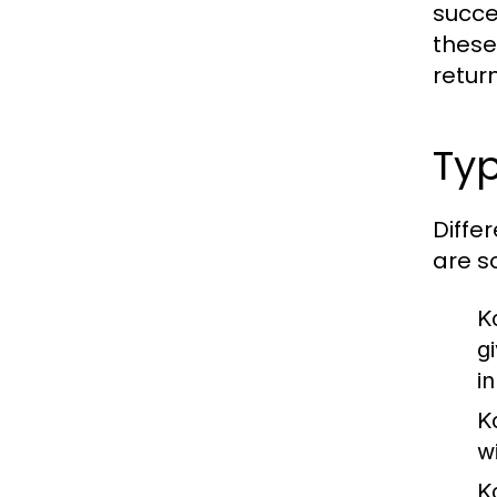
succe
these
return
Typ
Diffe
are s
K
g
in
K
wi
K