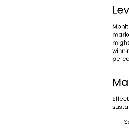
Lev
Monit
marke
might
winni
perce
Man
Effec
susta
S