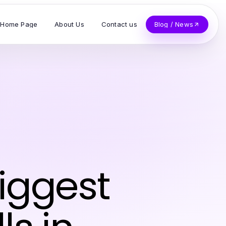
Home Page
About Us
Contact us
Blog / News
iggest