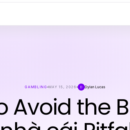
GAMBLING
MAY 15, 2026
Dylan Lucas
D
o Avoid the B