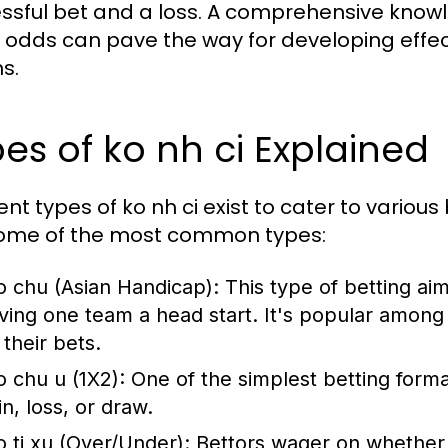
ssful bet and a loss. A comprehensive knowl
 odds can pave the way for developing effec
s.
es of ko nh ci Explained
rent types of ko nh ci exist to cater to variou
ome of the most common types:
o chu (Asian Handicap):
This type of betting aim
iving one team a head start. It's popular amo
 their bets.
o chu u (1X2):
One of the simplest betting forma
n, loss, or draw.
o ti xu (Over/Under):
Bettors wager on whether t