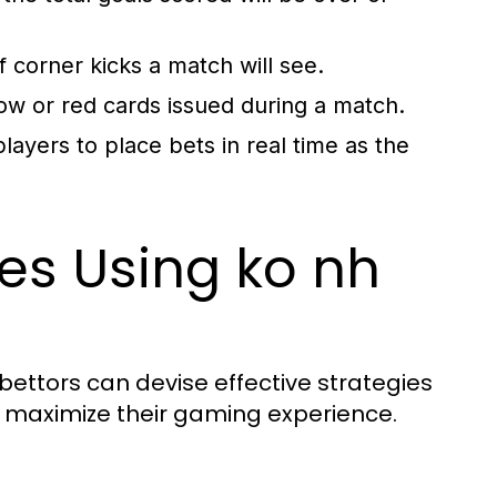
 corner kicks a match will see.
ow or red cards issued during a match.
layers to place bets in real time as the
ies Using ko nh
bettors can devise effective strategies
 maximize their gaming experience.