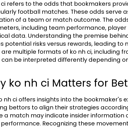
 ci refers to the odds that bookmakers provid
cularly football matches. These odds serve a
ation of a team or match outcome. The odds
eters, including team performance, player i
rical data. Understanding the premise behi
s potential risks versus rewards, leading to
 are multiple formats of ko nh ci, including f
 can be interpreted differently depending on 
 ko nh ci Matters for Bet
o nh ci offers insights into the bookmaker's
ng bettors to align their strategies according
e a match may indicate insider information o
performance. Recognizing these movements