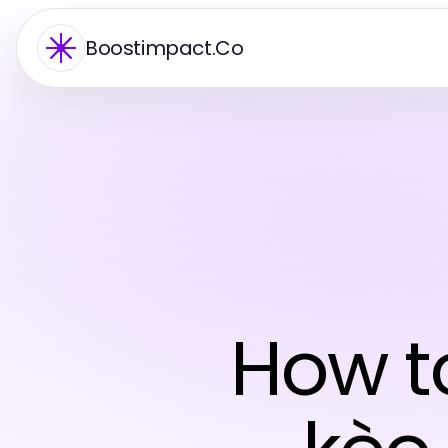
Boostimpact.Co
How t