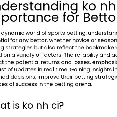
derstanding ko nh 
portance for Betto
e dynamic world of sports betting, understa
tial for any bettor, whether novice or seaso
ng strategies but also reflect the bookmak
 on a variety of factors. The reliability and 
t the potential returns and losses, emphasi
st of updates in real time. Gaining insights i
med decisions, improve their betting strategi
es of success in the betting arena.
t is ko nh ci?