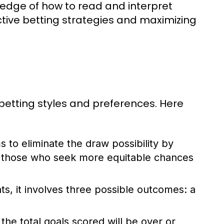
edge of how to read and interpret
tive betting strategies and maximizing
s betting styles and preferences. Here
s to eliminate the draw possibility by
ng those who seek more equitable chances
ts, it involves three possible outcomes: a
he total goals scored will be over or