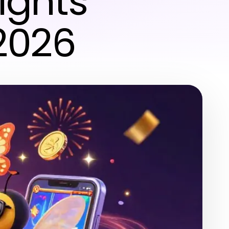
sights
2026