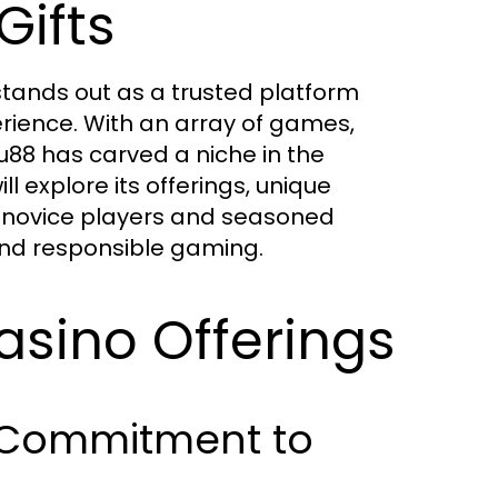
Gifts
tands out as a trusted platform
ience. With an array of games,
u88 has carved a niche in the
ll explore its offerings, unique
h novice players and seasoned
and responsible gaming.
asino Offerings
 Commitment to