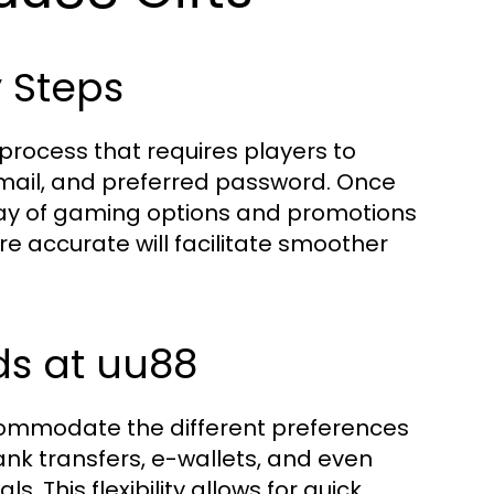
 Steps
process that requires players to
email, and preferred password. Once
rray of gaming options and promotions
re accurate will facilitate smoother
s at uu88
ommodate the different preferences
bank transfers, e-wallets, and even
 This flexibility allows for quick