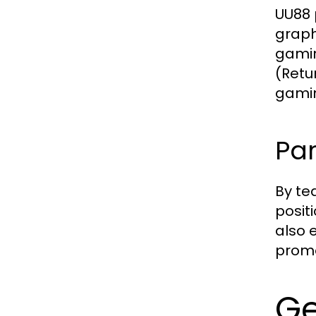
UU88 
graph
gamin
(Retu
gamin
Par
By te
posit
also 
promo
Ge