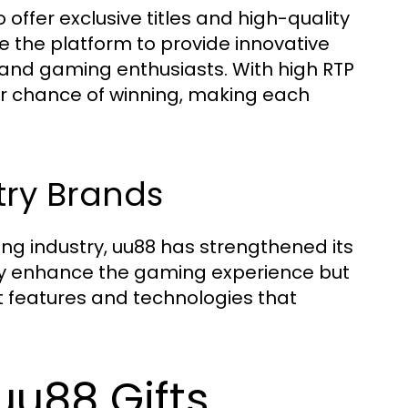
offer exclusive titles and high-quality
e the platform to provide innovative
 and gaming enthusiasts. With high RTP
ir chance of winning, making each
try Brands
g industry, uu88 has strengthened its
nly enhance the gaming experience but
t features and technologies that
uu88 Gifts