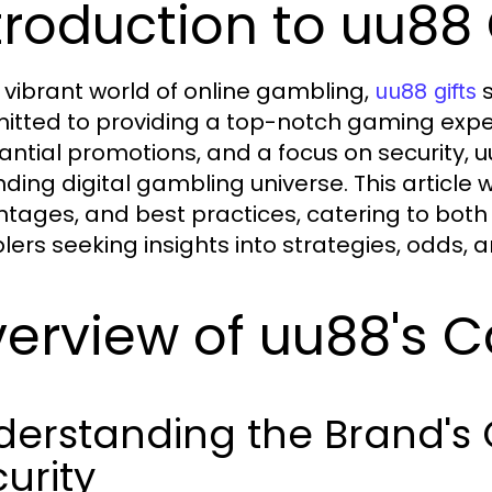
troduction to uu88 
e vibrant world of online gambling,
s
uu88 gifts
tted to providing a top-notch gaming exper
antial promotions, and a focus on security, u
ing digital gambling universe. This article wi
tages, and best practices, catering to bot
ers seeking insights into strategies, odds, 
erview of uu88's C
derstanding the Brand's
urity