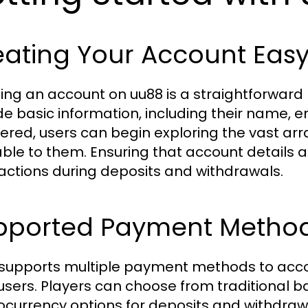
ating Your Account Easy
ing an account on uu88 is a straightforward 
de basic information, including their name, 
tered, users can begin exploring the vast a
able to them. Ensuring that account details a
actions during deposits and withdrawals.
pported Payment Method
supports multiple payment methods to acc
s users. Players can choose from traditional 
ocurrency options for deposits and withdrawals.