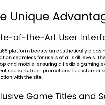
e Unique Advantag
te-of-the-Art User Inter
u88 platform boasts an aesthetically pleasi
tion seamless for users of all skill levels. Th
op and mobile, ensuring a flexible gaming e
rent sections, from promotions to customer s
ction with the site.
lusive Game Titles and 