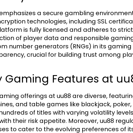
emphasizes a secure gambling environment f
ncryption technologies, including SSL certific
latform is fully licensed and adheres to stri
ction of player data and responsible gaming p
m number generators (RNGs) in its gaming t
parency, crucial for building trust among pla
y Gaming Features at uu
aming offerings at uu88 are diverse, featurin
nes, and table games like blackjack, poker
hundreds of titles with varying volatility lev
 with their risk appetite. Moreover, uu88 regu
ses to cater to the evolving preferences of 