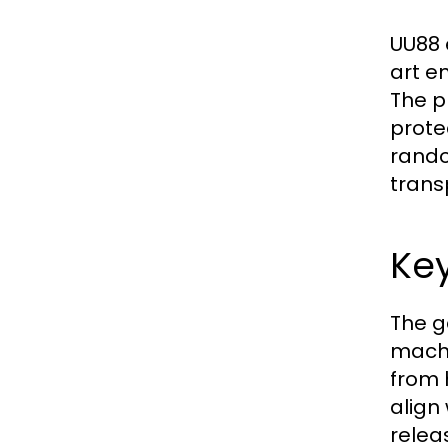
UU88 
art e
The p
prote
rando
trans
Ke
The g
machi
from 
align
relea