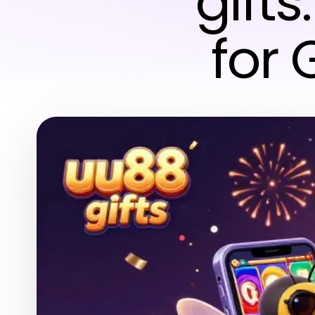
gifts
for