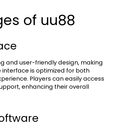
es of uu88
face
ng and user-friendly design, making
e interface is optimized for both
xperience. Players can easily access
upport, enhancing their overall
Software