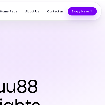
Home Page
About Us
Contact us
Blog / News
 uu88