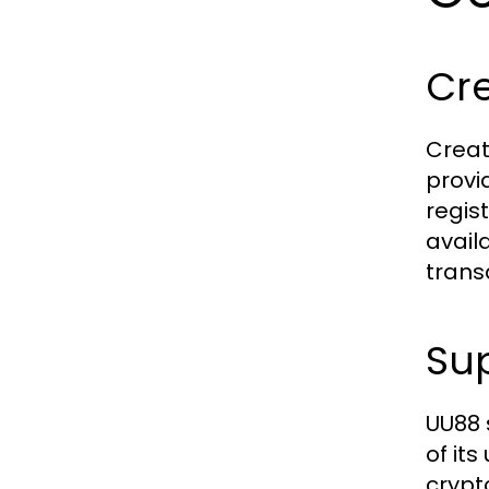
Cre
Creat
provi
regis
avail
trans
Su
UU88 
of it
crypt