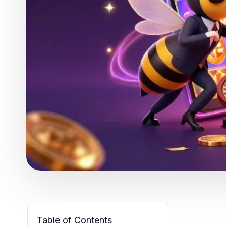
Table of Contents