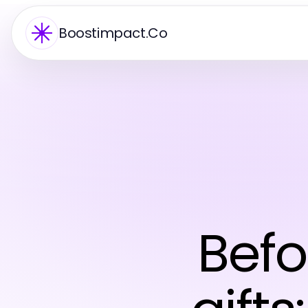
Boostimpact.Co
Befo