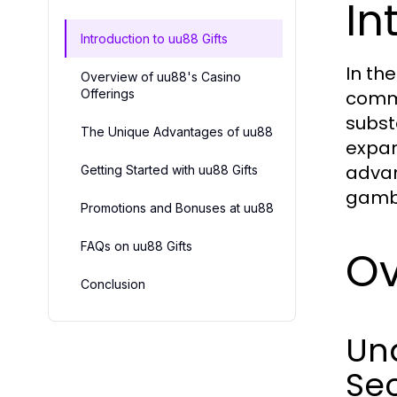
In
Introduction to uu88 Gifts
In th
Overview of uu88's Casino
Offerings
commi
subst
The Unique Advantages of uu88
expand
advan
Getting Started with uu88 Gifts
gambl
Promotions and Bonuses at uu88
FAQs on uu88 Gifts
Ov
Conclusion
Un
Sec