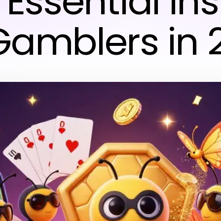
: Essential In
 Gamblers in 