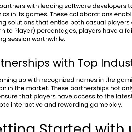
partners with leading software developers to 
ics in its games. These collaborations enabl
g solutions that entice both casual players
rn to Player) percentages, players have a fa
g session worthwhile.
tnerships with Top Indus
aming up with recognized names in the gamin
ion in the market. These partnerships not o
ensure that players have access to the lates
te interactive and rewarding gameplay.
tting Started with 