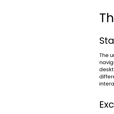
Th
Sta
The u
naviga
deskt
diffe
intera
Exc