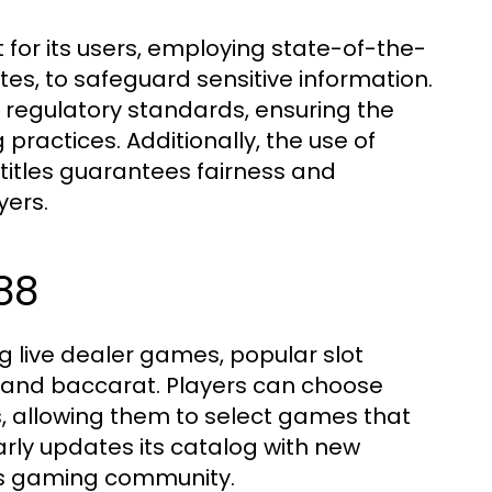
or its users, employing state-of-the-
ates, to safeguard sensitive information.
ct regulatory standards, ensuring the
ractices. Additionally, the use of
itles guarantees fairness and
yers.
88
g live dealer games, popular slot
, and baccarat. Players can choose
els, allowing them to select games that
larly updates its catalog with new
its gaming community.