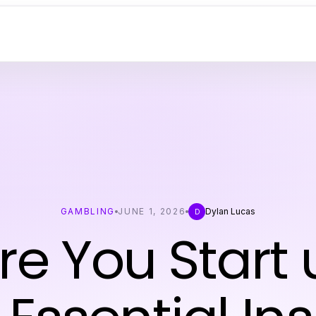
GAMBLING
JUNE 1, 2026
Dylan Lucas
D
re You Start