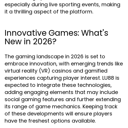
especially during live sporting events, making
it a thrilling aspect of the platform.
Innovative Games: What's
New in 2026?
The gaming landscape in 2026 is set to
embrace innovation, with emerging trends like
virtual reality (VR) casinos and gamified
experiences capturing player interest. LU88 is
expected to integrate these technologies,
adding engaging elements that may include
social gaming features and further extending
its range of game mechanics. Keeping track
of these developments will ensure players
have the freshest options available.