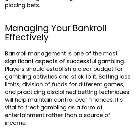
placing bets.
Managing Your Bankroll
Effectively
Bankroll management is one of the most
significant aspects of successful gambling.
Players should establish a clear budget for
gambling activities and stick to it. Setting loss
limits, division of funds for different games,
and practicing disciplined betting techniques
will help maintain control over finances. It’s
vital to treat gambling as a form of
entertainment rather than a source of
income.