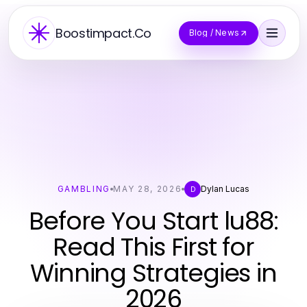
Boostimpact.Co
Blog / News
GAMBLING
MAY 28, 2026
Dylan Lucas
D
Before You Start lu88:
Read This First for
Winning Strategies in
2026