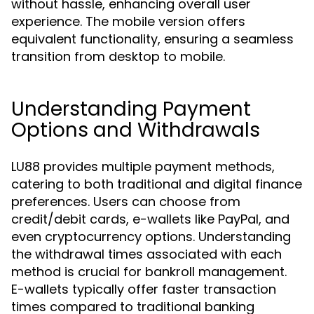
without hassle, enhancing overall user
experience. The mobile version offers
equivalent functionality, ensuring a seamless
transition from desktop to mobile.
Understanding Payment
Options and Withdrawals
LU88 provides multiple payment methods,
catering to both traditional and digital finance
preferences. Users can choose from
credit/debit cards, e-wallets like PayPal, and
even cryptocurrency options. Understanding
the withdrawal times associated with each
method is crucial for bankroll management.
E-wallets typically offer faster transaction
times compared to traditional banking