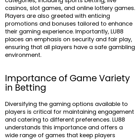
categories, including sports betting, live
casinos, slot games, and online lottery games.
Players are also greeted with enticing
promotions and bonuses tailored to enhance
their gaming experience. Importantly, LU88
places an emphasis on security and fair play,
ensuring that all players have a safe gambling
environment.
Importance of Game Variety
in Betting
Diversifying the gaming options available to
players is critical for maintaining engagement
and catering to different preferences. LU88
understands this importance and offers a
wide range of games that keep players