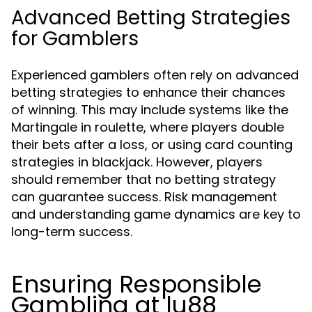
Advanced Betting Strategies
for Gamblers
Experienced gamblers often rely on advanced
betting strategies to enhance their chances
of winning. This may include systems like the
Martingale in roulette, where players double
their bets after a loss, or using card counting
strategies in blackjack. However, players
should remember that no betting strategy
can guarantee success. Risk management
and understanding game dynamics are key to
long-term success.
Ensuring Responsible
Gambling at lu88