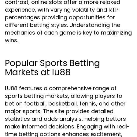
contrast, online slots offer a more relaxed
experience, with varying volatility and RTP
percentages providing opportunities for
different betting styles. Understanding the
mechanics of each game is key to maximizing
wins.
Popular Sports Betting
Markets at lu88
LU88 features a comprehensive range of
sports betting markets, allowing players to
bet on football, basketball, tennis, and other
major sports. The site provides detailed
statistics and odds analysis, helping bettors
make informed decisions. Engaging with real-
time betting options enhances excitement,