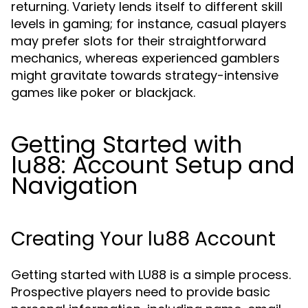
returning. Variety lends itself to different skill
levels in gaming; for instance, casual players
may prefer slots for their straightforward
mechanics, whereas experienced gamblers
might gravitate towards strategy-intensive
games like poker or blackjack.
Getting Started with
lu88: Account Setup and
Navigation
Creating Your lu88 Account
Getting started with LU88 is a simple process.
Prospective players need to provide basic