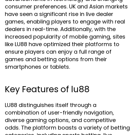
consumer preferences. UK and Asian markets
have seen a significant rise in live dealer
games, enabling players to engage with real
dealers in real-time. Additionally, with the
increased popularity of mobile gaming, sites
like LU88 have optimized their platforms to
ensure players can enjoy a full range of
games and betting options from their
smartphones or tablets.
Key Features of lu88
LU88 distinguishes itself through a
combination of user-friendly navigation,
diverse gaming options, and competitive
odds. The platform boasts a variety of betting