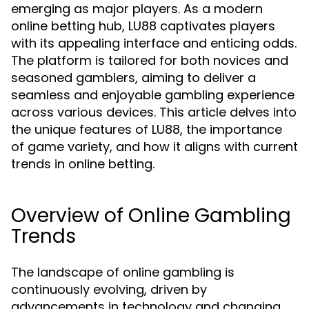
emerging as major players. As a modern
online betting hub, LU88 captivates players
with its appealing interface and enticing odds.
The platform is tailored for both novices and
seasoned gamblers, aiming to deliver a
seamless and enjoyable gambling experience
across various devices. This article delves into
the unique features of LU88, the importance
of game variety, and how it aligns with current
trends in online betting.
Overview of Online Gambling
Trends
The landscape of online gambling is
continuously evolving, driven by
advancements in technology and changing