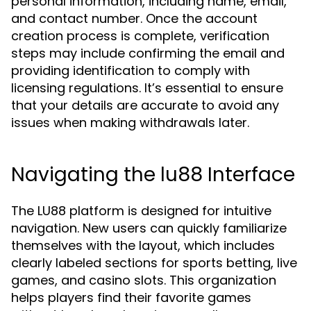
personal information, including name, email,
and contact number. Once the account
creation process is complete, verification
steps may include confirming the email and
providing identification to comply with
licensing regulations. It’s essential to ensure
that your details are accurate to avoid any
issues when making withdrawals later.
Navigating the lu88 Interface
The LU88 platform is designed for intuitive
navigation. New users can quickly familiarize
themselves with the layout, which includes
clearly labeled sections for sports betting, live
games, and casino slots. This organization
helps players find their favorite games