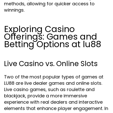
methods, allowing for quicker access to
winnings.
Exploring Casino
Offerings: Games and
Betting Options at lu88
Live Casino vs. Online Slots
Two of the most popular types of games at
LU88 are live dealer games and online slots.
Live casino games, such as roulette and
blackjack, provide a more immersive
experience with real dealers and interactive
elements that enhance player engagement. In