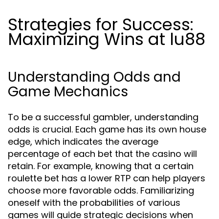
Strategies for Success:
Maximizing Wins at lu88
Understanding Odds and
Game Mechanics
To be a successful gambler, understanding
odds is crucial. Each game has its own house
edge, which indicates the average
percentage of each bet that the casino will
retain. For example, knowing that a certain
roulette bet has a lower RTP can help players
choose more favorable odds. Familiarizing
oneself with the probabilities of various
games will guide strategic decisions when