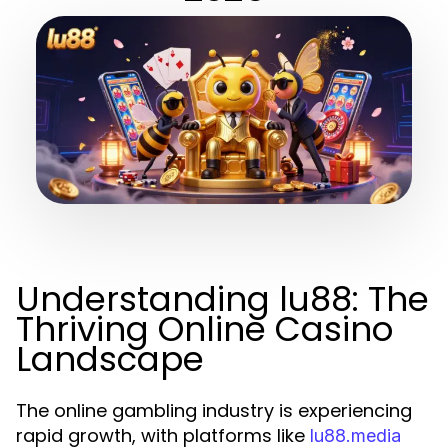
Understanding lu88: The
Thriving Online Casino
Landscape
The online gambling industry is experiencing
rapid growth, with platforms like
lu88.media