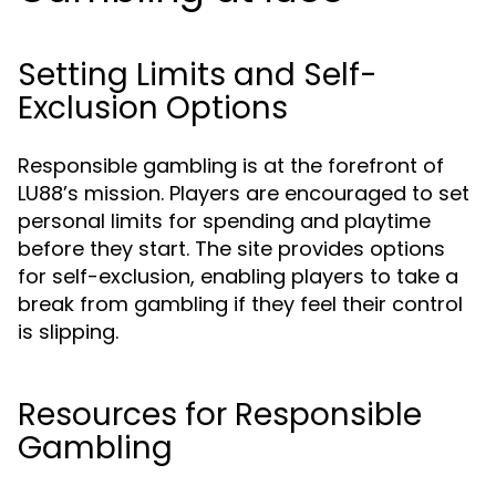
Setting Limits and Self-
Exclusion Options
Responsible gambling is at the forefront of
LU88’s mission. Players are encouraged to set
personal limits for spending and playtime
before they start. The site provides options
for self-exclusion, enabling players to take a
break from gambling if they feel their control
is slipping.
Resources for Responsible
Gambling