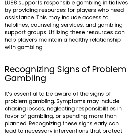
LU88 supports responsible gambling initiatives
by providing resources for players who need
assistance. This may include access to
helplines, counseling services, and gambling
support groups. Utilizing these resources can
help players maintain a healthy relationship
with gambling.
Recognizing Signs of Problem
Gambling
It’s essential to be aware of the signs of
problem gambling. Symptoms may include
chasing losses, neglecting responsibilities in
favor of gambling, or spending more than
planned. Recognizing these signs early can
lead to necessary interventions that protect