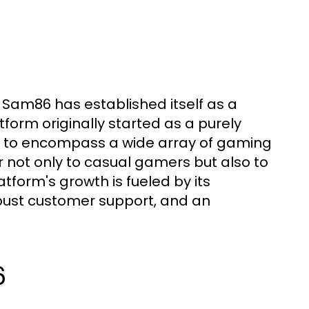
 Sam86 has established itself as a
tform originally started as a purely
gs to encompass a wide array of gaming
r not only to casual gamers but also to
tform's growth is fueled by its
bust customer support, and an
6