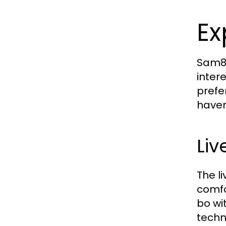
Ex
Sam86
inter
prefe
haven
Liv
The li
comfo
bo wi
techn