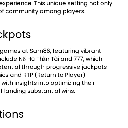
xperience. This unique setting not only
e of community among players.
ckpots
of games at Sam86, featuring vibrant
clude Nổ Hũ Thần Tài and 777, which
potential through progressive jackpots
cs and RTP (Return to Player)
th insights into optimizing their
 landing substantial wins.
tions