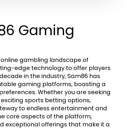
m86 Gaming
 online gambling landscape of
tting-edge technology to offer players
 decade in the industry, Sam86 has
utable gaming platforms, boasting a
 preferences. Whether you are seeking
 exciting sports betting options,
teway to endless entertainment and
the core aspects of the platform,
and exceptional offerings that make it a