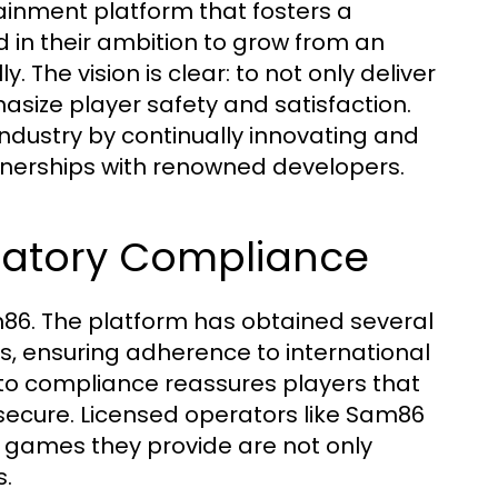
ainment platform that fosters a
d in their ambition to grow from an
y. The vision is clear: to not only deliver
size player safety and satisfaction.
ndustry by continually innovating and
tnerships with renowned developers.
latory Compliance
86. The platform has obtained several
, ensuring adherence to international
to compliance reassures players that
secure. Licensed operators like Sam86
 games they provide are not only
s.