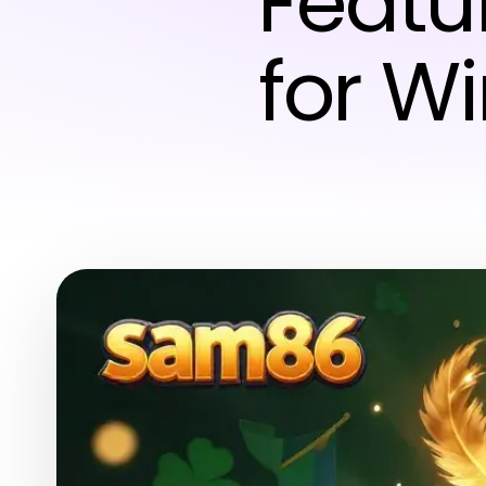
Featu
for Wi