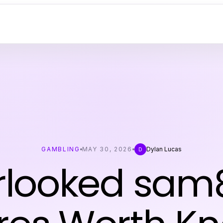
GAMBLING
MAY 30, 2026
Dylan Lucas
D
rlooked sam8