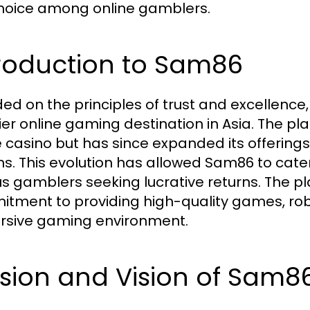
hoice among online gamblers.
troduction to Sam86
ed on the principles of trust and excellence,
er online gaming destination in Asia. The pla
e casino but has since expanded its offerin
ns. This evolution has allowed Sam86 to cate
us gamblers seeking lucrative returns. The pla
tment to providing high-quality games, ro
sive gaming environment.
sion and Vision of Sam8