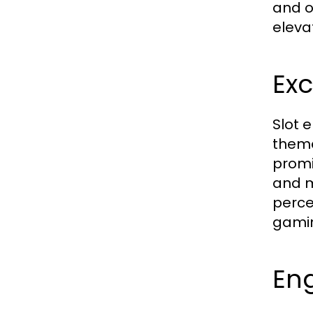
and o
eleva
Exc
Slot 
theme
promi
and m
perce
gamin
Eng