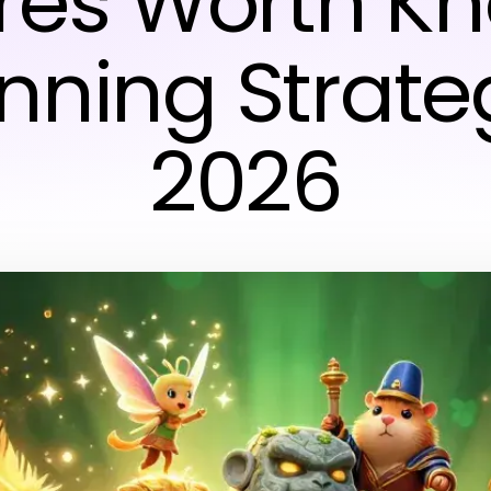
res Worth K
nning Strate
2026