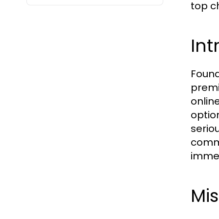
top c
In
Found
premi
onlin
optio
serio
commi
immer
Mis