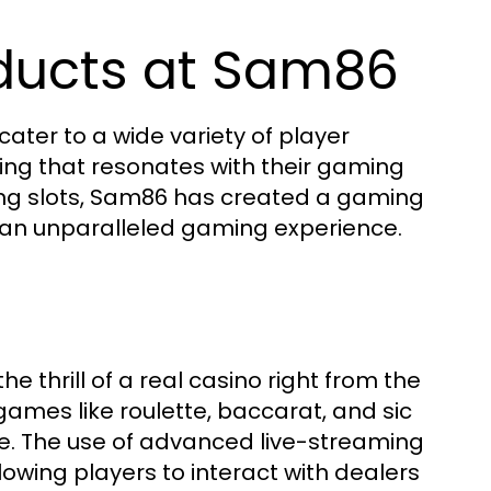
oducts at Sam86
ater to a wide variety of player
ing that resonates with their gaming
ing slots, Sam86 has created a gaming
an unparalleled gaming experience.
he thrill of a real casino right from the
games like roulette, baccarat, and sic
me. The use of advanced live-streaming
wing players to interact with dealers