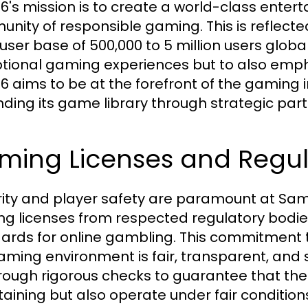
's mission is to create a world-class entert
nity of responsible gaming. This is reflecte
l user base of 500,000 to 5 million users globall
tional gaming experiences but to also empha
 aims to be at the forefront of the gaming i
ding its game library through strategic par
ming Licenses and Regu
rity and player safety are paramount at Sam
g licenses from respected regulatory bodies
ards for online gambling. This commitment 
aming environment is fair, transparent, and 
rough rigorous checks to guarantee that the
taining but also operate under fair condition