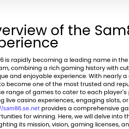
erview of the Sa
perience
 is rapidly becoming a leading name in the
am, combining a rich gaming history with cu
que and enjoyable experience. With nearly a
 to become one of the most trusted and rep
se range of games to cater to each player's
ing live casino experiences, engaging slots, or
provides a comprehensive ga
://sam86.se.net
tunities for winning. Here, we will delve into 
ighting its mission, vision, gaming licenses, 