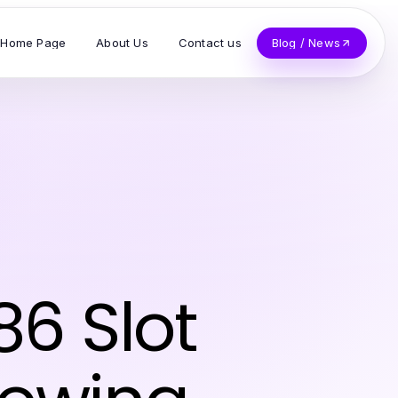
Home Page
About Us
Contact us
Blog / News
6 Slot