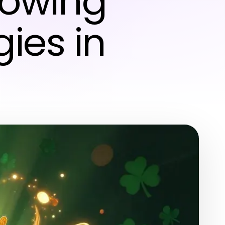
nowing
gies in