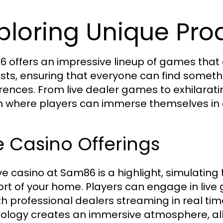
ploring Unique Pr
 offers an impressive lineup of games that c
ests, ensuring that everyone can find someth
rences. From live dealer games to exhilarat
 where players can immerse themselves in 
e Casino Offerings
ve casino at Sam86 is a highlight, simulating t
rt of your home. Players can engage in live 
th professional dealers streaming in real ti
ology creates an immersive atmosphere, allo