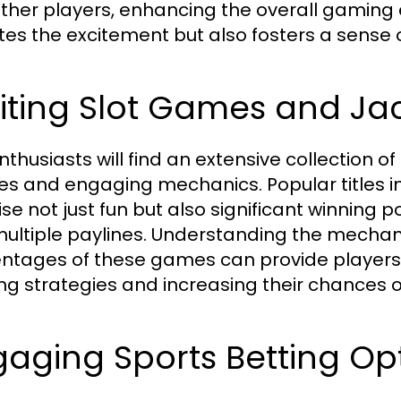
ther players, enhancing the overall gaming e
tes the excitement but also fosters a sens
iting Slot Games and Ja
enthusiasts will find an extensive collection 
s and engaging mechanics. Popular titles in
se not just fun but also significant winning 
ultiple paylines. Understanding the mechani
ntages of these games can provide players wi
g strategies and increasing their chances of
aging Sports Betting Op