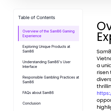
Table of Contents
Ov
Ex
Overview of the Sam86 Gaming
Experience
Exploring Unique Products at
Sam86
Sam86
Vietn
Understanding Sam86's User
a uni
Interface
risen
Responsible Gambling Practices at
diver
Sam86
thrill
https
FAQs about Sam86
oppor
Conclusion
highl