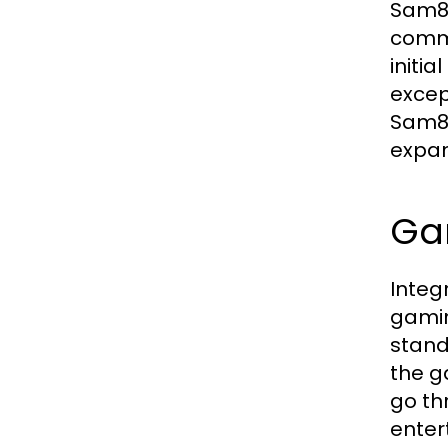
Sam86
commu
initia
excep
Sam86
expan
Ga
Integ
gamin
stand
the g
go th
enter