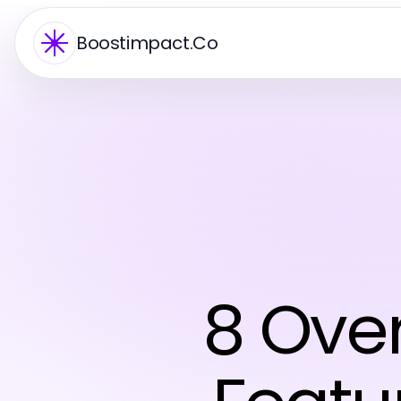
Boostimpact.Co
8 Ove