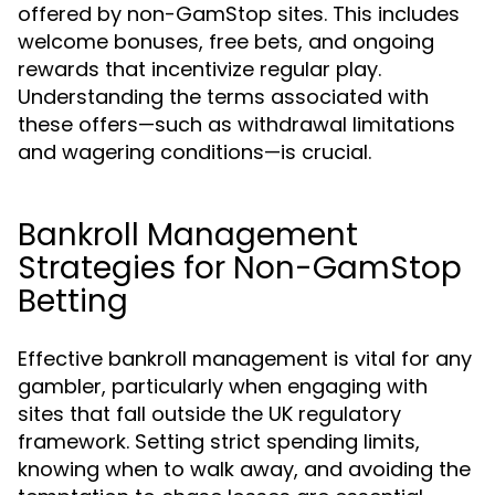
offered by non-GamStop sites. This includes
welcome bonuses, free bets, and ongoing
rewards that incentivize regular play.
Understanding the terms associated with
these offers—such as withdrawal limitations
and wagering conditions—is crucial.
Bankroll Management
Strategies for Non-GamStop
Betting
Effective bankroll management is vital for any
gambler, particularly when engaging with
sites that fall outside the UK regulatory
framework. Setting strict spending limits,
knowing when to walk away, and avoiding the