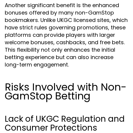
Another significant benefit is the enhanced
bonuses offered by many non-GamStop
bookmakers. Unlike UKGC licensed sites, which
have strict rules governing promotions, these
platforms can provide players with larger
welcome bonuses, cashbacks, and free bets.
This flexibility not only enhances the initial
betting experience but can also increase
long-term engagement.
Risks Involved with Non-
GamStop Betting
Lack of UKGC Regulation and
Consumer Protections