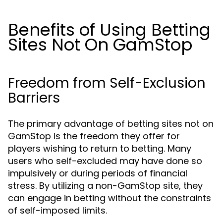
Benefits of Using Betting
Sites Not On GamStop
Freedom from Self-Exclusion
Barriers
The primary advantage of betting sites not on
GamStop is the freedom they offer for
players wishing to return to betting. Many
users who self-excluded may have done so
impulsively or during periods of financial
stress. By utilizing a non-GamStop site, they
can engage in betting without the constraints
of self-imposed limits.