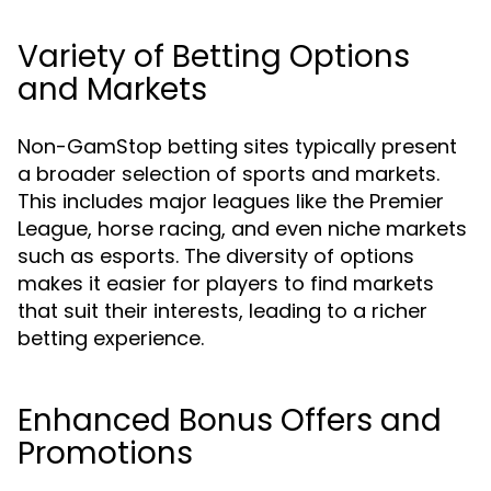
Variety of Betting Options
and Markets
Non-GamStop betting sites typically present
a broader selection of sports and markets.
This includes major leagues like the Premier
League, horse racing, and even niche markets
such as esports. The diversity of options
makes it easier for players to find markets
that suit their interests, leading to a richer
betting experience.
Enhanced Bonus Offers and
Promotions