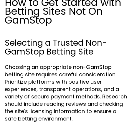
How to Get Started with
Betting Sites Not On
GamStop
Selecting a Trusted Non-
GamStop Betting Site
Choosing an appropriate non-GamStop
betting site requires careful consideration.
Prioritize platforms with positive user
experiences, transparent operations, and a
variety of secure payment methods. Research
should include reading reviews and checking
the site's licensing information to ensure a
safe betting environment.