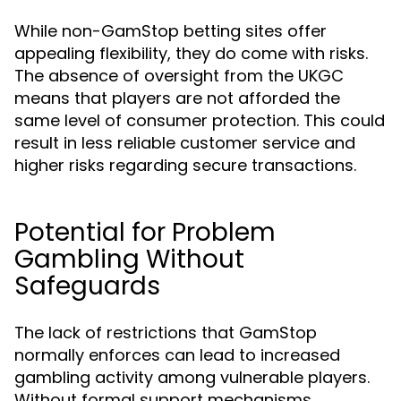
While non-GamStop betting sites offer
appealing flexibility, they do come with risks.
The absence of oversight from the UKGC
means that players are not afforded the
same level of consumer protection. This could
result in less reliable customer service and
higher risks regarding secure transactions.
Potential for Problem
Gambling Without
Safeguards
The lack of restrictions that GamStop
normally enforces can lead to increased
gambling activity among vulnerable players.
Without formal support mechanisms,