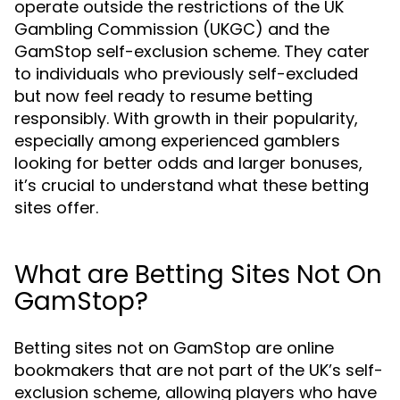
operate outside the restrictions of the UK
Gambling Commission (UKGC) and the
GamStop self-exclusion scheme. They cater
to individuals who previously self-excluded
but now feel ready to resume betting
responsibly. With growth in their popularity,
especially among experienced gamblers
looking for better odds and larger bonuses,
it’s crucial to understand what these betting
sites offer.
What are Betting Sites Not On
GamStop?
Betting sites not on GamStop are online
bookmakers that are not part of the UK’s self-
exclusion scheme, allowing players who have