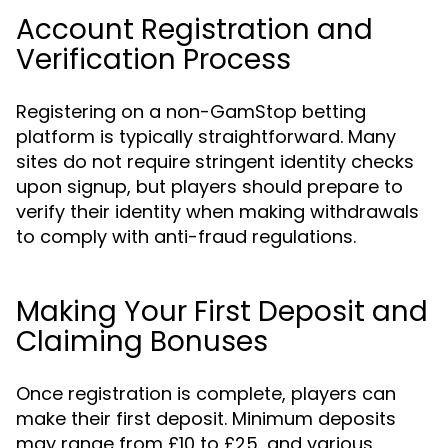
Account Registration and
Verification Process
Registering on a non-GamStop betting
platform is typically straightforward. Many
sites do not require stringent identity checks
upon signup, but players should prepare to
verify their identity when making withdrawals
to comply with anti-fraud regulations.
Making Your First Deposit and
Claiming Bonuses
Once registration is complete, players can
make their first deposit. Minimum deposits
may range from £10 to £25, and various