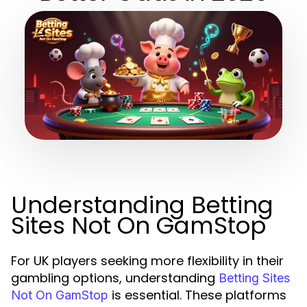
Understanding Betting
Sites Not On GamStop
For UK players seeking more flexibility in their
gambling options, understanding
Betting Sites
is essential. These platforms
Not On GamStop