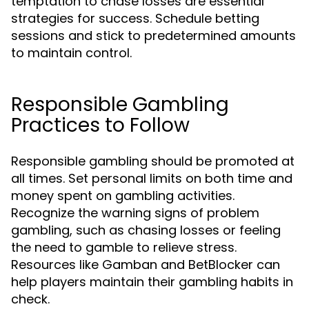
temptation to chase losses are essential
strategies for success. Schedule betting
sessions and stick to predetermined amounts
to maintain control.
Responsible Gambling
Practices to Follow
Responsible gambling should be promoted at
all times. Set personal limits on both time and
money spent on gambling activities.
Recognize the warning signs of problem
gambling, such as chasing losses or feeling
the need to gamble to relieve stress.
Resources like Gamban and BetBlocker can
help players maintain their gambling habits in
check.