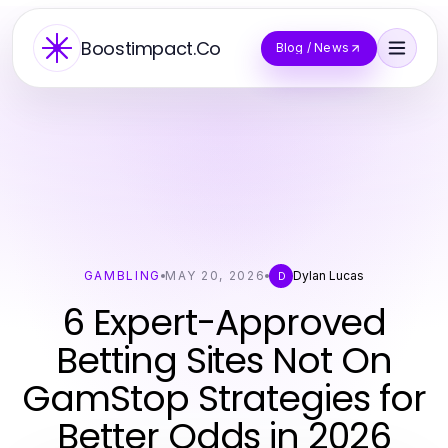
Boostimpact.Co
Blog / News
GAMBLING
MAY 20, 2026
Dylan Lucas
D
6 Expert-Approved
Betting Sites Not On
GamStop Strategies for
Better Odds in 2026