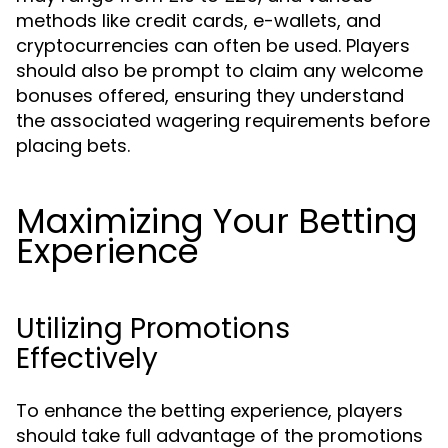
methods like credit cards, e-wallets, and
cryptocurrencies can often be used. Players
should also be prompt to claim any welcome
bonuses offered, ensuring they understand
the associated wagering requirements before
placing bets.
Maximizing Your Betting
Experience
Utilizing Promotions
Effectively
To enhance the betting experience, players
should take full advantage of the promotions