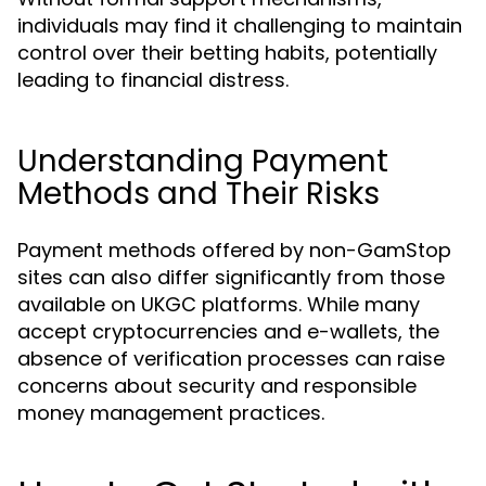
individuals may find it challenging to maintain
control over their betting habits, potentially
leading to financial distress.
Understanding Payment
Methods and Their Risks
Payment methods offered by non-GamStop
sites can also differ significantly from those
available on UKGC platforms. While many
accept cryptocurrencies and e-wallets, the
absence of verification processes can raise
concerns about security and responsible
money management practices.