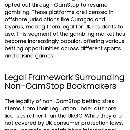
opted out through GamStop to resume
gambling. These platforms are licensed in
offshore jurisdictions like Curaçao and
Cyprus, making them legal for UK residents to
use. This segment of the gambling market has
become increasingly popular, offering various
betting opportunities across different sports
and casino games.
Legal Framework Surrounding
Non-GamStop Bookmakers
The legality of non-GamStop betting sites
stems from their regulation under offshore
licenses rather than the UKGC. While they are
not covered by UK consumer protection laws,