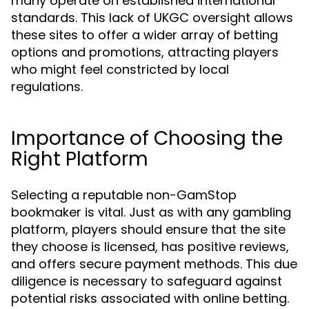
many operate on established international
standards. This lack of UKGC oversight allows
these sites to offer a wider array of betting
options and promotions, attracting players
who might feel constricted by local
regulations.
Importance of Choosing the
Right Platform
Selecting a reputable non-GamStop
bookmaker is vital. Just as with any gambling
platform, players should ensure that the site
they choose is licensed, has positive reviews,
and offers secure payment methods. This due
diligence is necessary to safeguard against
potential risks associated with online betting.