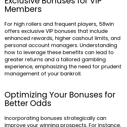
Exclusive Bonuses for VIP
Members
For high rollers and frequent players, 58win
offers exclusive VIP bonuses that include
enhanced rewards, higher cashout limits, and
personal account managers. Understanding
how to leverage these benefits can lead to
greater returns and a tailored gambling
experience, emphasizing the need for prudent
management of your bankroll.
Optimizing Your Bonuses for
Better Odds
Incorporating bonuses strategically can
improve your winning prospects. For instance,