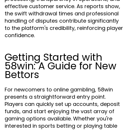
effective customer service. As reports show,
the swift withdrawal times and professional
handling of disputes contribute significantly
to the platform's credibility, reinforcing player
confidence.
Getting Started with
58win: A Guide for New
Bettors
For newcomers to online gambling, 58win
presents a straightforward entry point.
Players can quickly set up accounts, deposit
funds, and start enjoying the vast array of
gaming options available. Whether you're
interested in sports betting or playing table