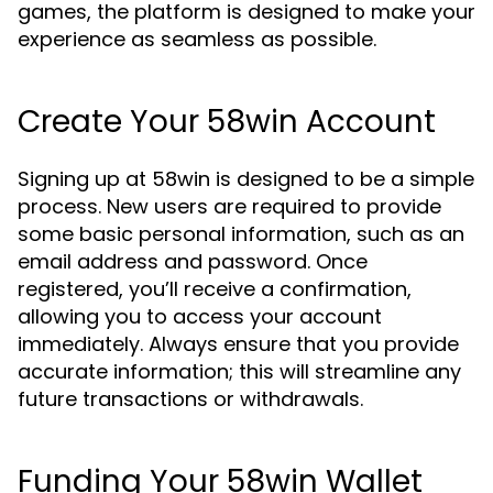
games, the platform is designed to make your
experience as seamless as possible.
Create Your 58win Account
Signing up at 58win is designed to be a simple
process. New users are required to provide
some basic personal information, such as an
email address and password. Once
registered, you’ll receive a confirmation,
allowing you to access your account
immediately. Always ensure that you provide
accurate information; this will streamline any
future transactions or withdrawals.
Funding Your 58win Wallet