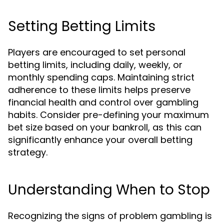
Setting Betting Limits
Players are encouraged to set personal
betting limits, including daily, weekly, or
monthly spending caps. Maintaining strict
adherence to these limits helps preserve
financial health and control over gambling
habits. Consider pre-defining your maximum
bet size based on your bankroll, as this can
significantly enhance your overall betting
strategy.
Understanding When to Stop
Recognizing the signs of problem gambling is