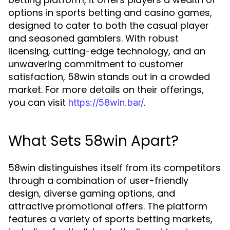
options in sports betting and casino games,
designed to cater to both the casual player
and seasoned gamblers. With robust
licensing, cutting-edge technology, and an
unwavering commitment to customer
satisfaction, 58win stands out in a crowded
market. For more details on their offerings,
you can visit
.
https://58win.bar/
What Sets 58win Apart?
58win distinguishes itself from its competitors
through a combination of user-friendly
design, diverse gaming options, and
attractive promotional offers. The platform
features a variety of sports betting markets,