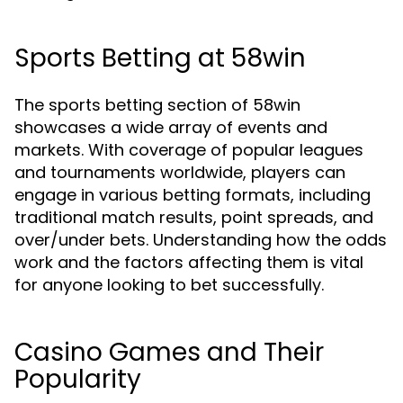
Sports Betting at 58win
The sports betting section of 58win
showcases a wide array of events and
markets. With coverage of popular leagues
and tournaments worldwide, players can
engage in various betting formats, including
traditional match results, point spreads, and
over/under bets. Understanding how the odds
work and the factors affecting them is vital
for anyone looking to bet successfully.
Casino Games and Their
Popularity