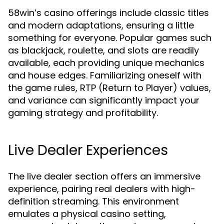
58win’s casino offerings include classic titles
and modern adaptations, ensuring a little
something for everyone. Popular games such
as blackjack, roulette, and slots are readily
available, each providing unique mechanics
and house edges. Familiarizing oneself with
the game rules, RTP (Return to Player) values,
and variance can significantly impact your
gaming strategy and profitability.
Live Dealer Experiences
The live dealer section offers an immersive
experience, pairing real dealers with high-
definition streaming. This environment
emulates a physical casino setting,